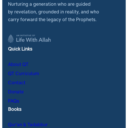
Nurturing a generation who are guided
by revelation, grounded in reality, and who
carry forward the legacy of the Prophets.
Quick Links
About QT
QT Curriculum
Contact
Donate
FAQs
Books
Qur’an & Tadabbur