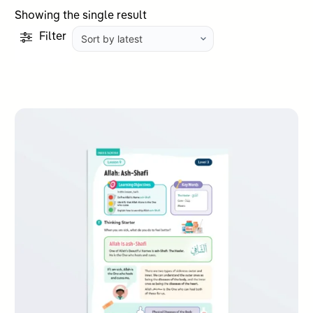
Showing the single result
Filter