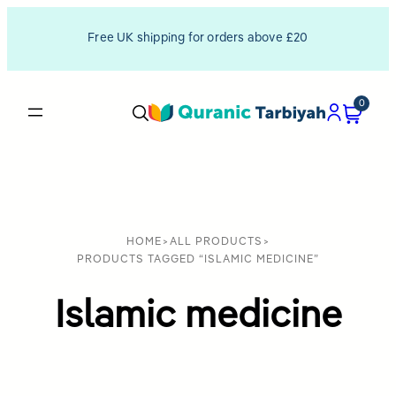
Free UK shipping for orders above £20
0
HOME
>
ALL PRODUCTS
>
PRODUCTS TAGGED “ISLAMIC MEDICINE”
Islamic medicine