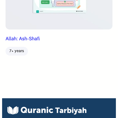
Allah: Ash-Shafi
7+ years