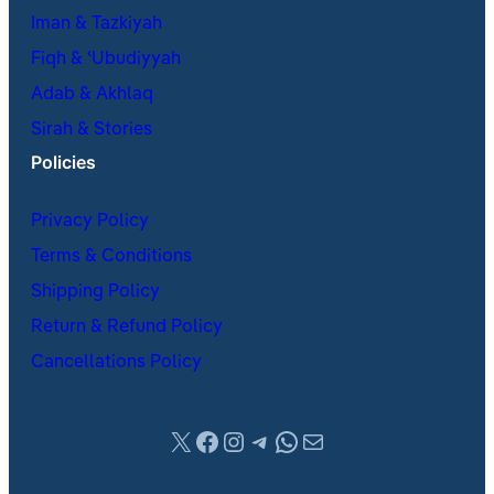
Iman & Tazkiyah
Fiqh & ʿUbudiyyah
Adab & Akhlaq
Sirah & Stories
Policies
Privacy Policy
Terms & Conditions
Shipping Policy
Return & Refund Policy
Cancellations Policy
X
Facebook
Instagram
Telegram
WhatsApp
Mail