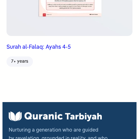
Surah al-Falaq: Ayahs 4-5
7+ years
Nurturing a generation who are guided
by revelation, grounded in reality, and who