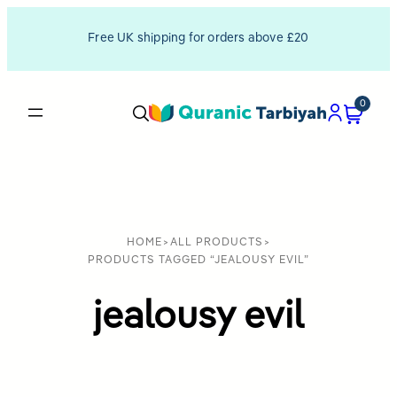
Free UK shipping for orders above £20
0
HOME
>
ALL PRODUCTS
>
PRODUCTS TAGGED “JEALOUSY EVIL”
jealousy evil