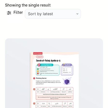
Showing the single result
Filter