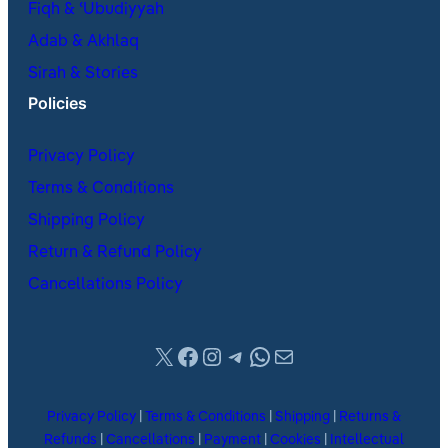
Fiqh & ʿUbudiyyah
Adab & Akhlaq
Sirah & Stories
Policies
Privacy Policy
Terms & Conditions
Shipping Policy
Return & Refund Policy
Cancellations Policy
X
Facebook
Instagram
Telegram
WhatsApp
Mail
Privacy Policy
|
Terms & Conditions
|
Shipping
|
Returns &
Refunds
|
Cancellations
|
Payment
|
Cookies
|
Intellectual