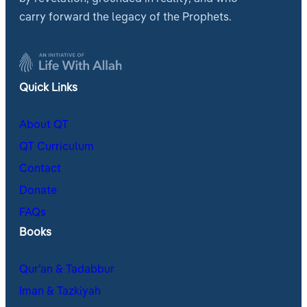
carry forward the legacy of the Prophets.
Quick Links
About QT
QT Curriculum
Contact
Donate
FAQs
Books
Qur’an & Tadabbur
Iman & Tazkiyah