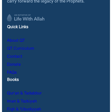
carry forward the legacy of the Prophets.
Quick Links
About QT
QT Curriculum
Contact
Donate
FAQs
Books
Qur’an & Tadabbur
Iman & Tazkiyah
Fiqh & ʿUbudiyyah