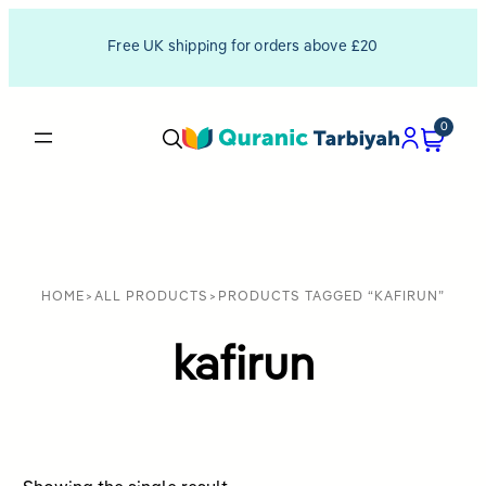
Free UK shipping for orders above £20
0
HOME
>
ALL PRODUCTS
>
PRODUCTS TAGGED “KAFIRUN”
kafirun