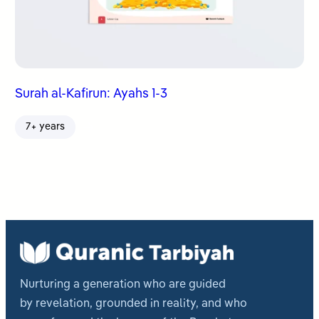
Surah al-Kafirun: Ayahs 1-3
7+ years
Nurturing a generation who are guided
by revelation, grounded in reality, and who