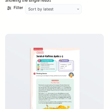
Showing the single result
Filter