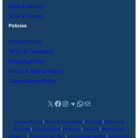
Adab & Akhlaq
Sirah & Stories
Policies
Privacy Policy
Terms & Conditions
Shipping Policy
Return & Refund Policy
Cancellations Policy
X
Facebook
Instagram
Telegram
WhatsApp
Mail
Privacy Policy
|
Terms & Conditions
|
Shipping
|
Returns &
Refunds
|
Cancellations
|
Payment
|
Cookies
|
Intellectual
Property
|
Customer Service
|
Licence Agreement
|
Non-Profit