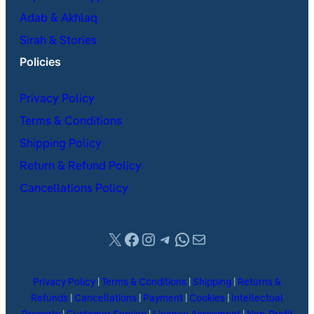
Adab & Akhlaq
Sirah & Stories
Policies
Privacy Policy
Terms & Conditions
Shipping Policy
Return & Refund Policy
Cancellations Policy
X
Facebook
Instagram
Telegram
WhatsApp
Mail
Privacy Policy
|
Terms & Conditions
|
Shipping
|
Returns &
Refunds
|
Cancellations
|
Payment
|
Cookies
|
Intellectual