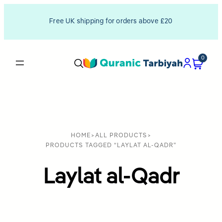
Free UK shipping for orders above £20
0
HOME
>
ALL PRODUCTS
>
PRODUCTS TAGGED “LAYLAT AL-QADR”
Laylat al-Qadr