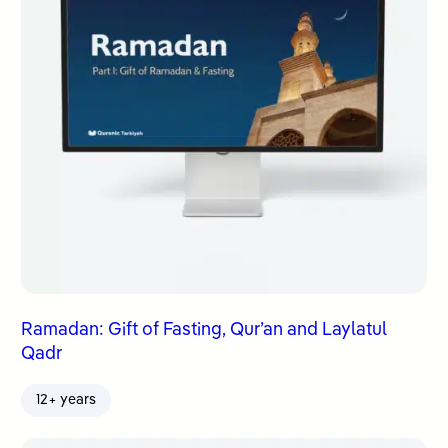
Ramadan: Gift of Fasting, Qur’an and Laylatul
Qadr
12+ years