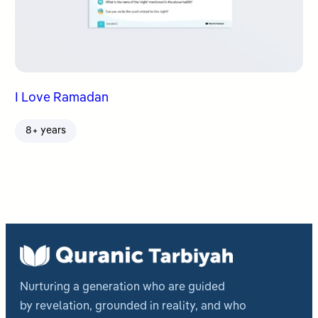
I Love Ramadan
8+ years
Nurturing a generation who are guided
by revelation, grounded in reality, and who