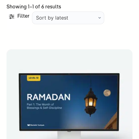
Sorted
Showing 1–1 of 6 results
by
Filter
latest