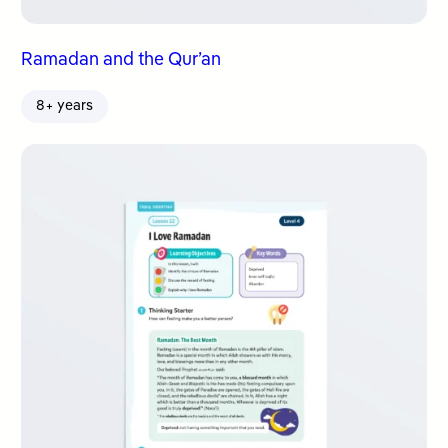
Ramadan and the Qur’an
8+ years