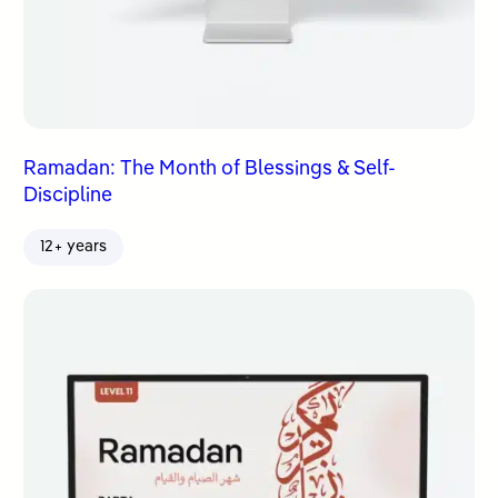
Ramadan: The Month of Blessings & Self-
Discipline
12+ years