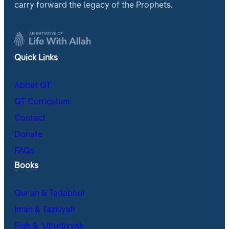
carry forward the legacy of the Prophets.
Quick Links
About QT
QT Curriculum
Contact
Donate
FAQs
Books
Qur’an & Tadabbur
Iman & Tazkiyah
Fiqh & ʿUbudiyyah