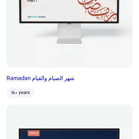
Ramadan شهر الصيام والقيام
16+ years