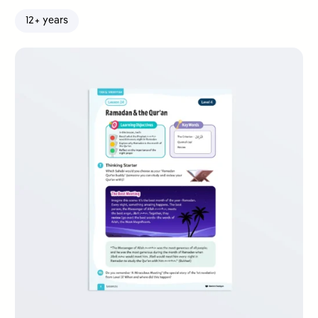
12+ years