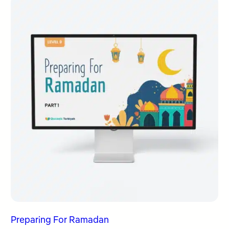
Preparing For Ramadan