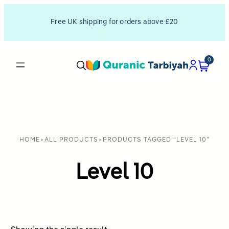
Free UK shipping for orders above £20
0
HOME
>
ALL PRODUCTS
>
PRODUCTS TAGGED “LEVEL 10”
Level 10