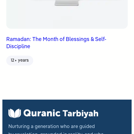
Ramadan: The Month of Blessings & Self-
Discipline
12+ years
Nurturing a generation who are guided