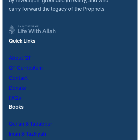
by revelation, grounded in reality, and who
carry forward the legacy of the Prophets.
Quick Links
About QT
QT Curriculum
Contact
Donate
FAQs
Books
Qur’an & Tadabbur
Iman & Tazkiyah