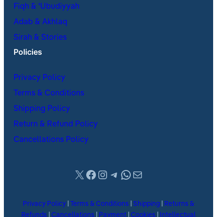
Fiqh & ʿUbudiyyah
Adab & Akhlaq
Sirah & Stories
Policies
Privacy Policy
Terms & Conditions
Shipping Policy
Return & Refund Policy
Cancellations Policy
X
Facebook
Instagram
Telegram
WhatsApp
Mail
Privacy Policy
|
Terms & Conditions
|
Shipping
|
Returns &
Refunds
|
Cancellations
|
Payment
|
Cookies
|
Intellectual