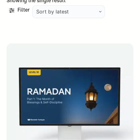
Showing the single result
Filter