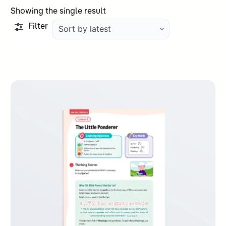
Showing the single result
Filter