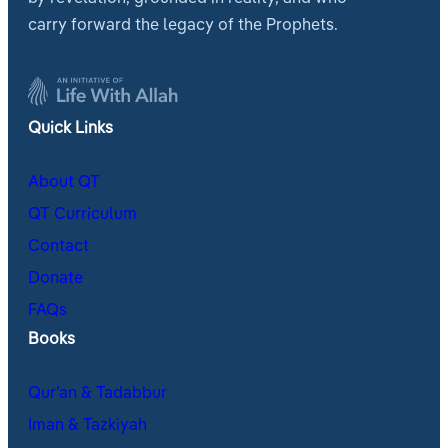
carry forward the legacy of the Prophets.
Quick Links
About QT
QT Curriculum
Contact
Donate
FAQs
Books
Qur’an & Tadabbur
Iman & Tazkiyah