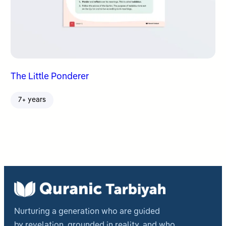
The Little Ponderer
7+ years
Nurturing a generation who are guided
by revelation, grounded in reality, and who