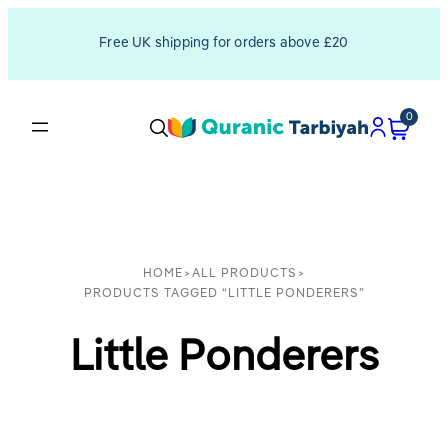
Free UK shipping for orders above £20
0
HOME
>
ALL PRODUCTS
>
PRODUCTS TAGGED “LITTLE PONDERERS”
Little Ponderers