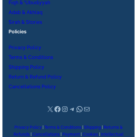
Fiqh & ʿUbudiyyah
Adab & Akhlaq
Sirah & Stories
Policies
Privacy Policy
Terms & Conditions
Shipping Policy
Return & Refund Policy
Cancellations Policy
X
Facebook
Instagram
Telegram
WhatsApp
Mail
Privacy Policy
|
Terms & Conditions
|
Shipping
|
Returns &
Refunds
|
Cancellations
|
Payment
|
Cookies
|
Intellectual