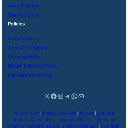
Adab & Akhlaq
Sirah & Stories
Policies
Privacy Policy
Terms & Conditions
Shipping Policy
Return & Refund Policy
Cancellations Policy
X
Facebook
Instagram
Telegram
WhatsApp
Mail
Privacy Policy
|
Terms & Conditions
|
Shipping
|
Returns &
Refunds
|
Cancellations
|
Payment
|
Cookies
|
Intellectual
Property
|
Customer Service
|
Licence Agreement
|
Non-Profit