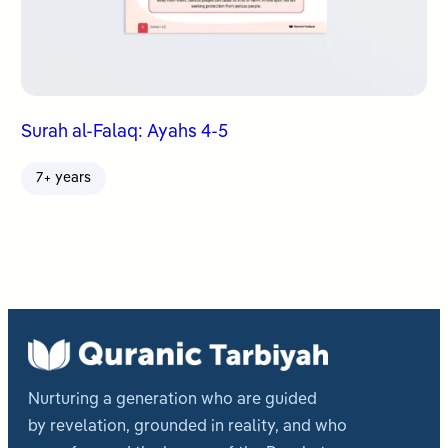
Surah al-Falaq: Ayahs 4-5
7+ years
Nurturing a generation who are guided
by revelation, grounded in reality, and who