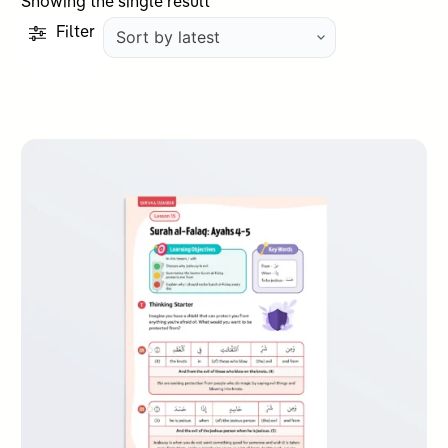
Showing the single result
Filter