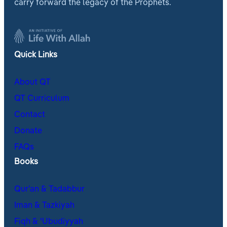
carry forward the legacy of the Prophets.
Quick Links
About QT
QT Curriculum
Contact
Donate
FAQs
Books
Qur’an & Tadabbur
Iman & Tazkiyah
Fiqh & ʿUbudiyyah