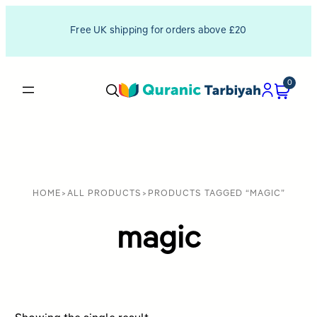
Free UK shipping for orders above £20
0
HOME
>
ALL PRODUCTS
>
PRODUCTS TAGGED “MAGIC”
magic