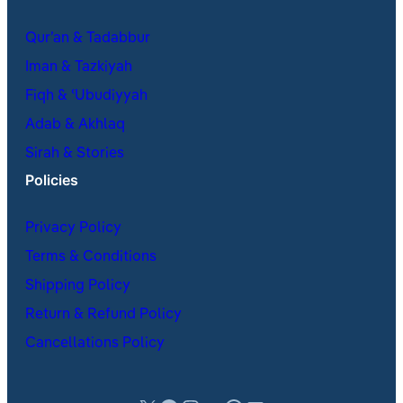
Qur’an & Tadabbur
Iman & Tazkiyah
Fiqh & ʿUbudiyyah
Adab & Akhlaq
Sirah & Stories
Policies
Privacy Policy
Terms & Conditions
Shipping Policy
Return & Refund Policy
Cancellations Policy