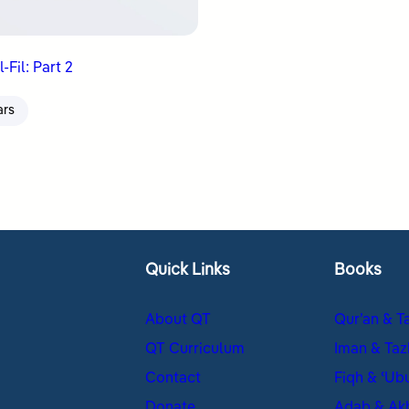
-Fil: Part 2
ars
Quick Links
Books
About QT
Qur’an & T
QT Curriculum
Iman & Taz
Contact
Fiqh & ʿUb
Donate
Adab & Ak