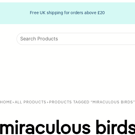
Free UK shipping for orders above £20
HOME
>
ALL PRODUCTS
>
PRODUCTS TAGGED “MIRACULOUS BIRDS”
miraculous bird