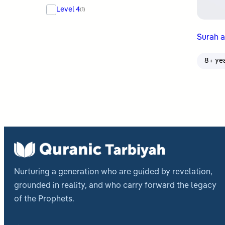
Level 4
(1)
Surah al
8+ ye
Nurturing a generation who are guided by revelation,
grounded in reality, and who carry forward the legacy
of the Prophets.