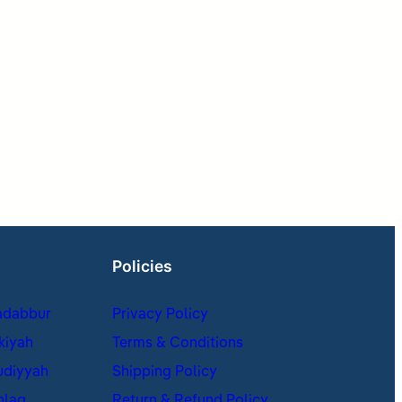
Policies
adabbur
Privacy Policy
kiyah
Terms & Conditions
udiyyah
Shipping Policy
hlaq
Return & Refund Policy