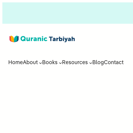
Home
About
Books
Resources
Blog
Contact