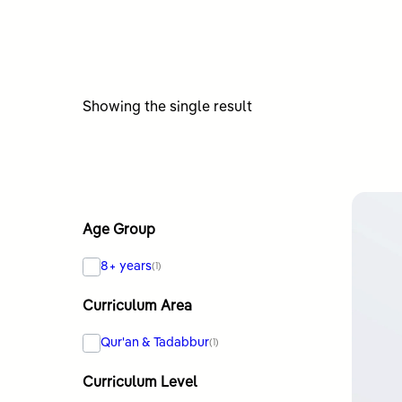
Showing the single result
Age Group
8+ years
(1)
Curriculum Area
Qur'an & Tadabbur
(1)
Curriculum Level