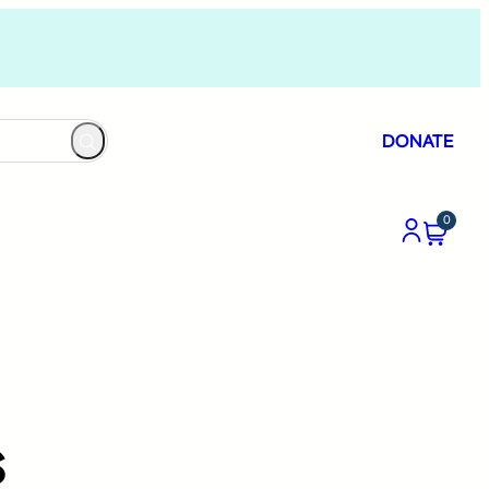
DONATE
0
s