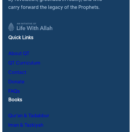
carry forward the legacy of the Prophets.
Quick Links
About QT
QT Curriculum
Contact
Donate
FAQs
Books
Qur’an & Tadabbur
Iman & Tazkiyah