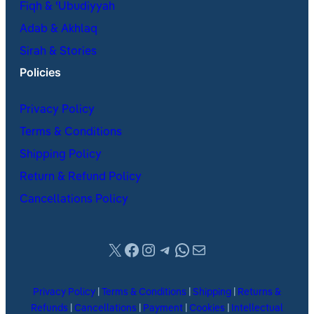
Fiqh & ʿUbudiyyah
Adab & Akhlaq
Sirah & Stories
Policies
Privacy Policy
Terms & Conditions
Shipping Policy
Return & Refund Policy
Cancellations Policy
X
Facebook
Instagram
Telegram
WhatsApp
Mail
Privacy Policy
|
Terms & Conditions
|
Shipping
|
Returns &
Refunds
|
Cancellations
|
Payment
|
Cookies
|
Intellectual