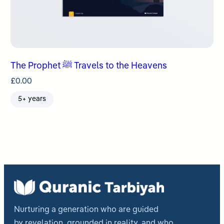
The Prophet ﷺ Travels to the Heavens
£
0.00
5+ years
Nurturing a generation who are guided
by revelation, grounded in reality, and who