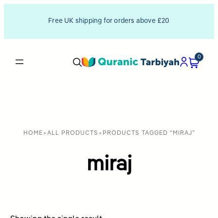
Free UK shipping for orders above £20
0
HOME
>
ALL PRODUCTS
>
PRODUCTS TAGGED “MIRAJ”
miraj