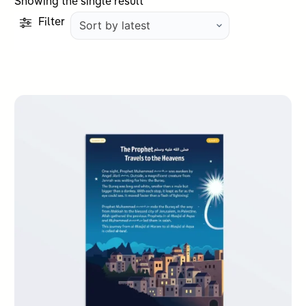
Showing the single result
Filter