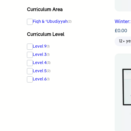
Curriculum Area
Fiqh & ʿUbudiyyah
Winter:
(2)
£
0.00
Curriculum Level
12+ ye
Level 9
(1)
Level 3
(1)
Level 4
(3)
Level 5
(2)
Level 6
(1)