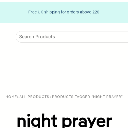
Free UK shipping for orders above £20
HOME
>
ALL PRODUCTS
>
PRODUCTS TAGGED “NIGHT PRAYER”
night prayer