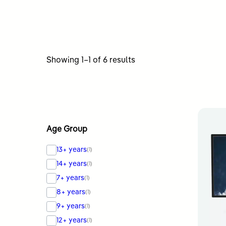
Sorted
Showing 1–1 of 6 results
by
latest
Age Group
13+ years
(1)
14+ years
(1)
7+ years
(1)
8+ years
(1)
9+ years
(1)
12+ years
(1)