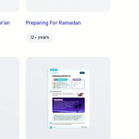
ur’an
Preparing For Ramadan
12+ years