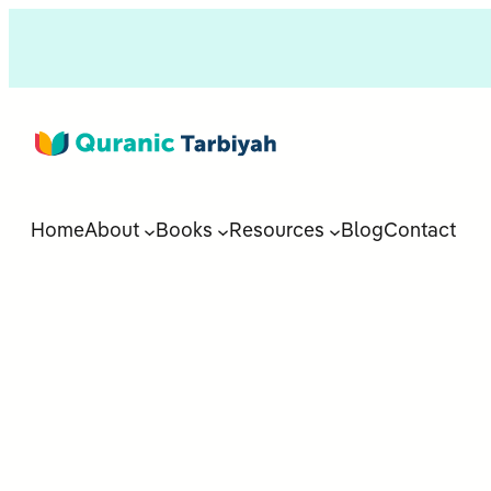
Home
About
Books
Resources
Blog
Contact