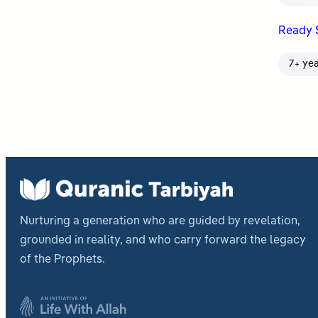
Ready 
7+ ye
Nurturing a generation who are guided by revelation,
grounded in reality, and who carry forward the legacy
of the Prophets.