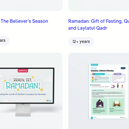
 The Believer’s Season
Ramadan: Gift of Fasting, Q
and Laylatul Qadr
ars
12+ years