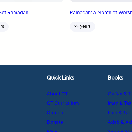
Set Ramadan
Ramadan: A Month of Worsh
ars
9+ years
Quick Links
Books
About QT
Qur’an & T
QT Curriculum
Iman & Taz
Contact
Fiqh & ʿUb
Donate
Adab & Ak