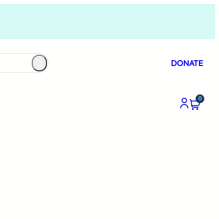
DONATE
0