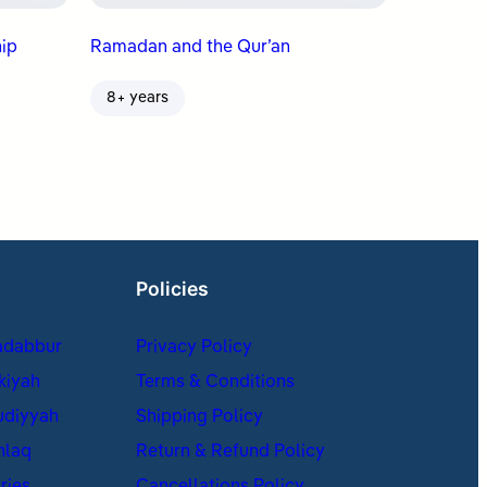
ip
Ramadan and the Qur’an
8+ years
Policies
adabbur
Privacy Policy
kiyah
Terms & Conditions
udiyyah
Shipping Policy
hlaq
Return & Refund Policy