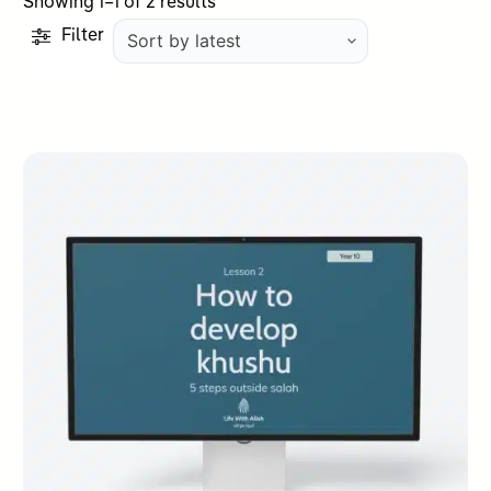
Sorted
Showing 1–1 of 2 results
by
Filter
latest