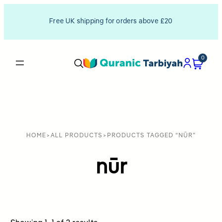
Free UK shipping for orders above £20
0
HOME
>
ALL PRODUCTS
>
PRODUCTS TAGGED “NŪR”
nūr