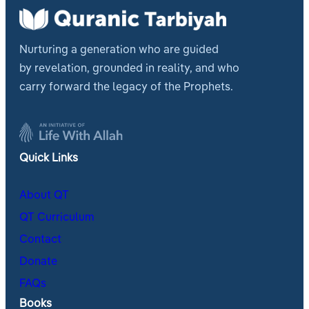
Nurturing a generation who are guided
by revelation, grounded in reality, and who
carry forward the legacy of the Prophets.
Quick Links
About QT
QT Curriculum
Contact
Donate
FAQs
Books