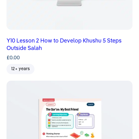
Y10 Lesson 2 How to Develop Khushu 5 Steps
Outside Salah
£
0.00
12+ years