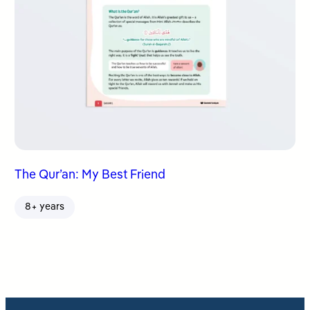
The Qur’an: My Best Friend
8+ years