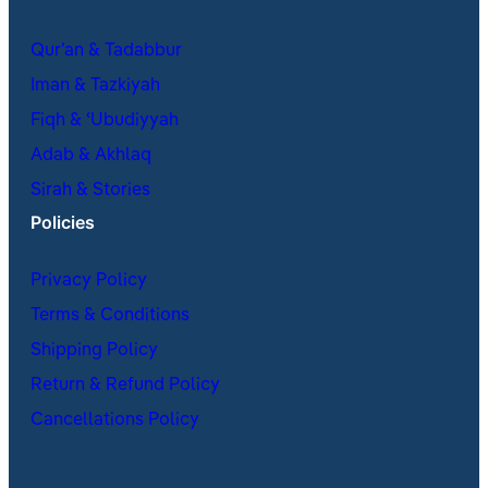
Qur’an & Tadabbur
Iman & Tazkiyah
Fiqh & ʿUbudiyyah
Adab & Akhlaq
Sirah & Stories
Policies
Privacy Policy
Terms & Conditions
Shipping Policy
Return & Refund Policy
Cancellations Policy