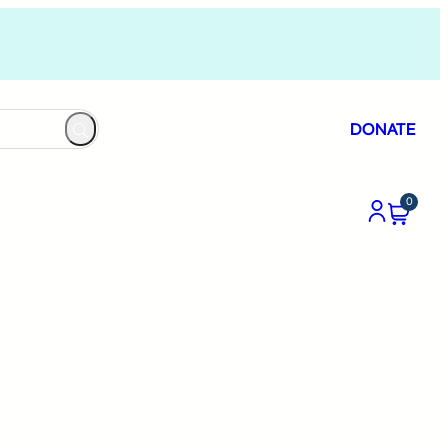
DONATE
0