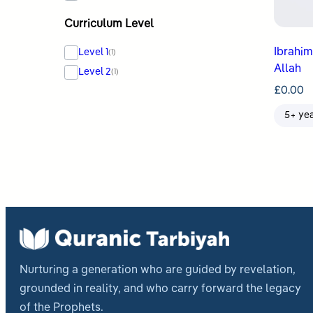
Curriculum Level
Ibrahim & Isma
Level 1
(1)
Allah
Level 2
(1)
£
0.00
5+ ye
Nurturing a generation who are guided by revelation,
grounded in reality, and who carry forward the legacy
of the Prophets.