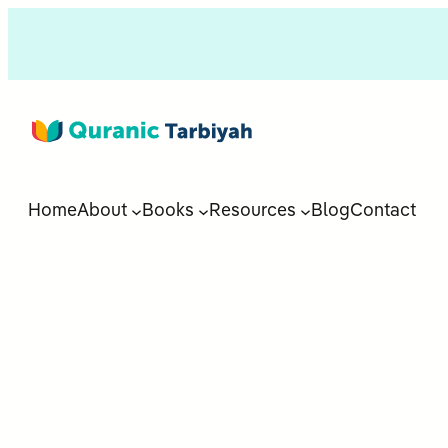
Home
About
Books
Resources
Blog
Contact