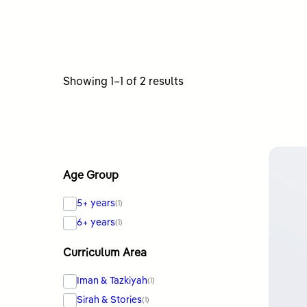
Sorted
Showing 1–1 of 2 results
by
latest
Age Group
5+ years
(1)
6+ years
(1)
Curriculum Area
Iman & Tazkiyah
(1)
Sirah & Stories
(1)