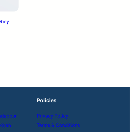
Policies
adabbur
Privacy Policy
kiyah
Terms & Conditions