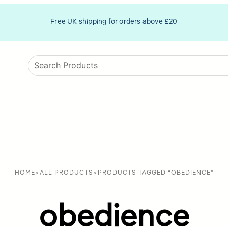
Free UK shipping for orders above £20
HOME
>
ALL PRODUCTS
>
PRODUCTS TAGGED “OBEDIENCE”
obedience