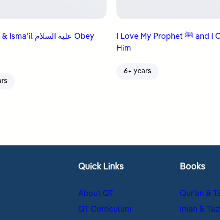
ʿil عليه السلام Obey
I Love My Prophet ﷺ and I Obey
Him
6+ years
ars
Quick Links
Books
About QT
Qur’an & T
QT Curriculum
Iman & Taz