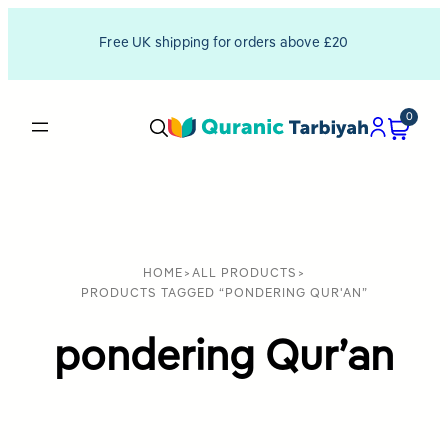
Free UK shipping for orders above £20
0
HOME
>
ALL PRODUCTS
>
PRODUCTS TAGGED “PONDERING QUR'AN”
pondering Qur’an