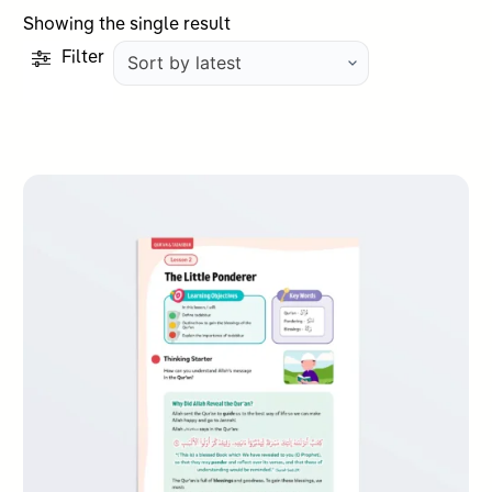
Showing the single result
Filter