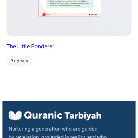
The Little Ponderer
7+ years
Nurturing a generation who are guided
by revelation, grounded in reality, and who