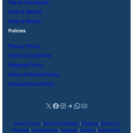
Fiqh & ʿUbudiyyah
Adab & Akhlaq
Sirah & Stories
Policies
Privacy Policy
Terms & Conditions
Shipping Policy
Return & Refund Policy
Cancellations Policy
X
Facebook
Instagram
Telegram
WhatsApp
Mail
Privacy Policy
|
Terms & Conditions
|
Shipping
|
Returns &
Refunds
|
Cancellations
|
Payment
|
Cookies
|
Intellectual