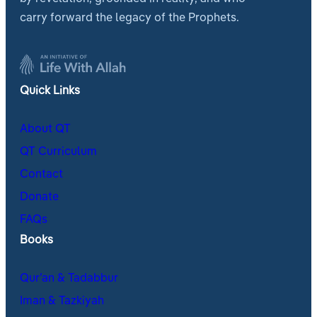
carry forward the legacy of the Prophets.
Quick Links
About QT
QT Curriculum
Contact
Donate
FAQs
Books
Qur’an & Tadabbur
Iman & Tazkiyah