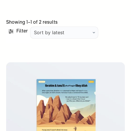
Sorted
Showing 1–1 of 2 results
by
Filter
latest