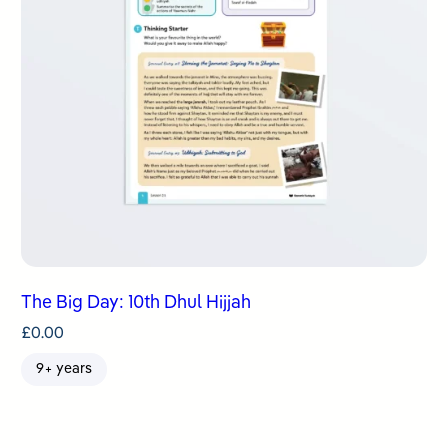
The Big Day: 10th Dhul Hijjah
£
0.00
9+ years