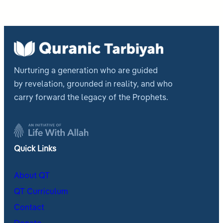
Nurturing a generation who are guided
by revelation, grounded in reality, and who
carry forward the legacy of the Prophets.
Quick Links
About QT
QT Curriculum
Contact