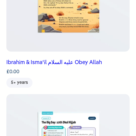
Ibrahim & Ismaʿil عليه السلام Obey Allah
£
0.00
5+ years