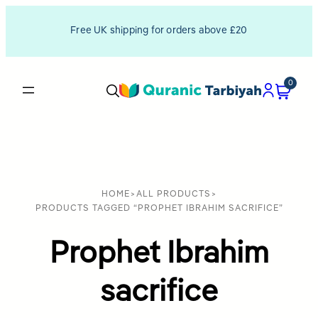
Free UK shipping for orders above £20
0
HOME
>
ALL PRODUCTS
>
PRODUCTS TAGGED “PROPHET IBRAHIM SACRIFICE”
Prophet Ibrahim
sacrifice