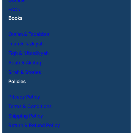
Donate
FAQs
Books
Qur’an & Tadabbur
Iman & Tazkiyah
Fiqh & ʿUbudiyyah
Adab & Akhlaq
Sirah & Stories
Policies
Privacy Policy
Terms & Conditions
Shipping Policy
Return & Refund Policy