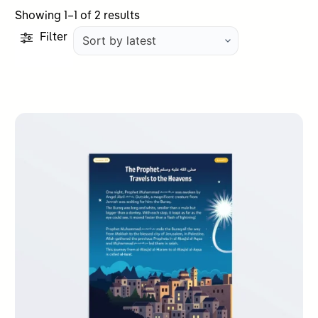
Sorted
Showing 1–1 of 2 results
by
Filter
latest