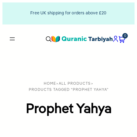
Free UK shipping for orders above £20
0
HOME
>
ALL PRODUCTS
>
PRODUCTS TAGGED “PROPHET YAHYA”
Prophet Yahya