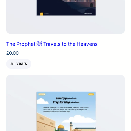
The Prophet ﷺ Travels to the Heavens
£
0.00
5+ years