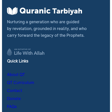
Nurturing a generation who are guided
by revelation, grounded in reality, and who
carry forward the legacy of the Prophets.
Quick Links
About QT
QT Curriculum
Contact
Donate
FAQs