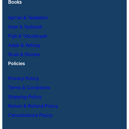
Books
Qur’an & Tadabbur
Iman & Tazkiyah
Fiqh & ʿUbudiyyah
Adab & Akhlaq
Sirah & Stories
Policies
Privacy Policy
Terms & Conditions
Shipping Policy
Return & Refund Policy
Cancellations Policy