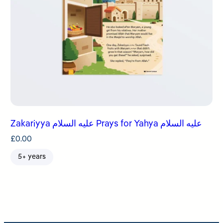
Zakariyya عليه السلام Prays for Yahya عليه السلام
£
0.00
5+ years