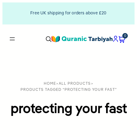
Free UK shipping for orders above £20
0
HOME
>
ALL PRODUCTS
>
PRODUCTS TAGGED “PROTECTING YOUR FAST”
protecting your fast