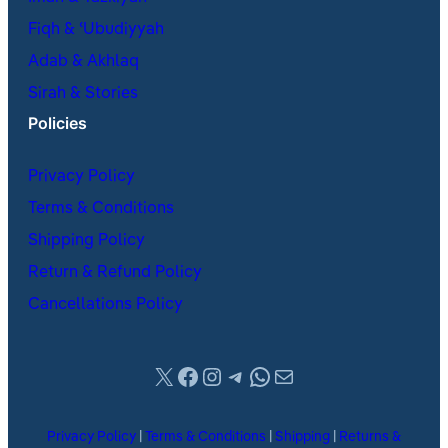
Fiqh & ʿUbudiyyah
Adab & Akhlaq
Sirah & Stories
Policies
Privacy Policy
Terms & Conditions
Shipping Policy
Return & Refund Policy
Cancellations Policy
X
Facebook
Instagram
Telegram
WhatsApp
Mail
Privacy Policy
|
Terms & Conditions
|
Shipping
|
Returns &