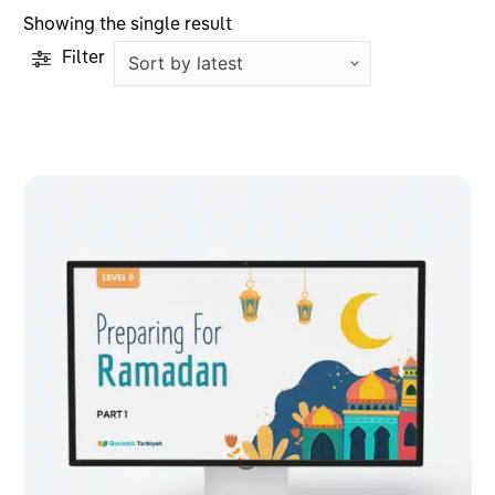
Showing the single result
Filter