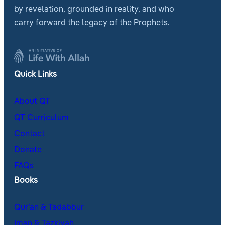
by revelation, grounded in reality, and who
carry forward the legacy of the Prophets.
Quick Links
About QT
QT Curriculum
Contact
Donate
FAQs
Books
Qur’an & Tadabbur
Iman & Tazkiyah