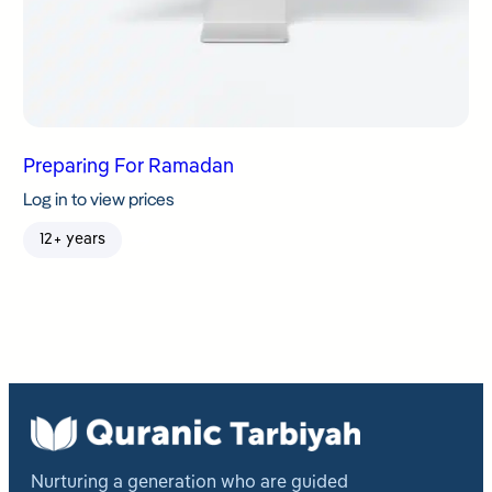
Preparing For Ramadan
Log in to view prices
12+ years
Nurturing a generation who are guided