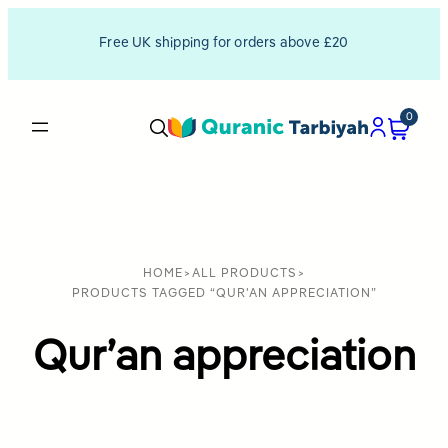
Free UK shipping for orders above £20
0
HOME
>
ALL PRODUCTS
>
PRODUCTS TAGGED “QUR'AN APPRECIATION”
Qur’an appreciation