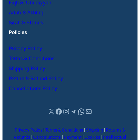
Fiqh & ʿUbudiyyah
Adab & Akhlaq
Sirah & Stories
Policies
Privacy Policy
Terms & Conditions
Shipping Policy
Return & Refund Policy
Cancellations Policy
X
Facebook
Instagram
Telegram
WhatsApp
Mail
Privacy Policy
|
Terms & Conditions
|
Shipping
|
Returns &
Refunds
|
Cancellations
|
Payment
|
Cookies
|
Intellectual