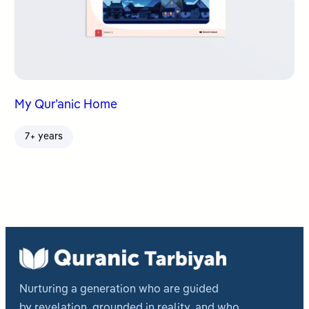
My Qur’anic Home
7+ years
Nurturing a generation who are guided
by revelation, grounded in reality, and who