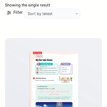
Showing the single result
Filter