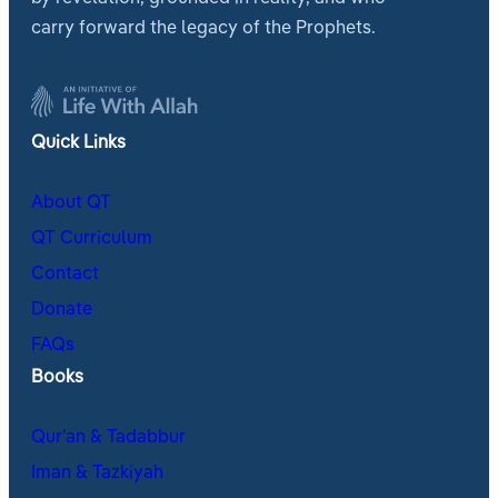
carry forward the legacy of the Prophets.
Quick Links
About QT
QT Curriculum
Contact
Donate
FAQs
Books
Qur’an & Tadabbur
Iman & Tazkiyah