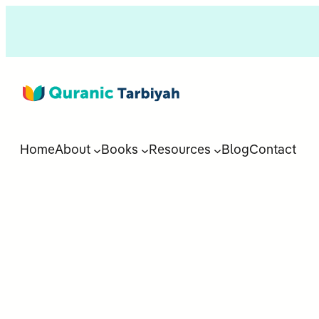
Home
About
Books
Resources
Blog
Contact