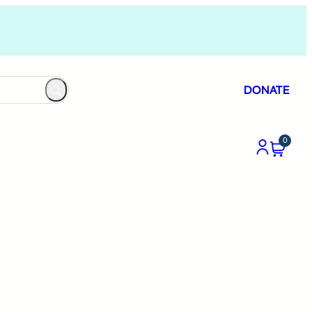
DONATE
0
n