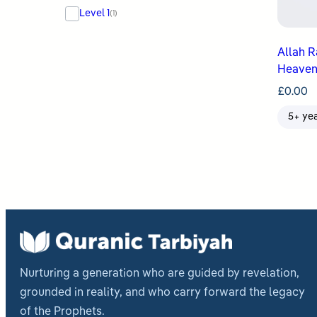
Level 1
(1)
Allah Raises ʿIs
Heaven
£
0.00
5+ ye
Nurturing a generation who are guided by revelation,
grounded in reality, and who carry forward the legacy
of the Prophets.