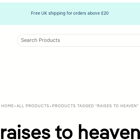
Free UK shipping for orders above £20
HOME
>
ALL PRODUCTS
>
PRODUCTS TAGGED “RAISES TO HEAVEN”
raises to heave