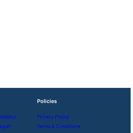
Policies
adabbur
Privacy Policy
kiyah
Terms & Conditions