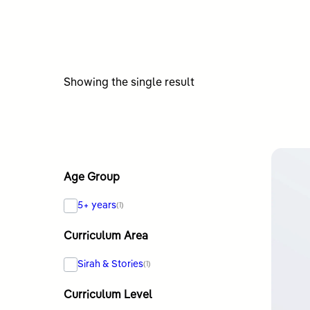
Showing the single result
Age Group
5+ years
(1)
Curriculum Area
Sirah & Stories
(1)
Curriculum Level