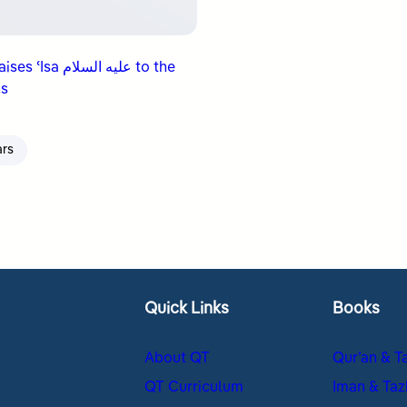
a عليه السلام to the
s
ars
Quick Links
Books
About QT
Qur’an & T
QT Curriculum
Iman & Taz