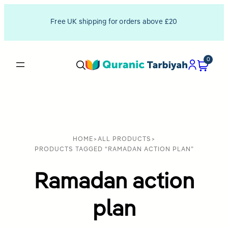
Free UK shipping for orders above £20
0
HOME
>
ALL PRODUCTS
>
PRODUCTS TAGGED “RAMADAN ACTION PLAN”
Ramadan action
plan