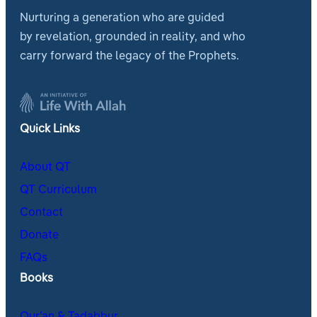
Nurturing a generation who are guided
by revelation, grounded in reality, and who
carry forward the legacy of the Prophets.
Quick Links
About QT
QT Curriculum
Contact
Donate
FAQs
Books
Qur’an & Tadabbur