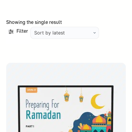
Showing the single result
Filter