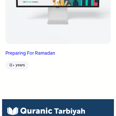
Preparing For Ramadan
12+ years