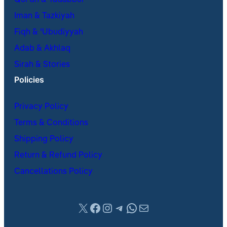
Iman & Tazkiyah
Fiqh & ʿUbudiyyah
Adab & Akhlaq
Sirah & Stories
Policies
Privacy Policy
Terms & Conditions
Shipping Policy
Return & Refund Policy
Cancellations Policy
X
Facebook
Instagram
Telegram
WhatsApp
Mail