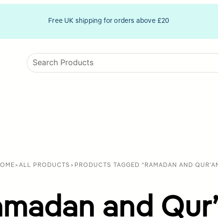
Free UK shipping for orders above £20
OME
>
ALL PRODUCTS
>
PRODUCTS TAGGED “RAMADAN AND QUR'A
madan and Qur