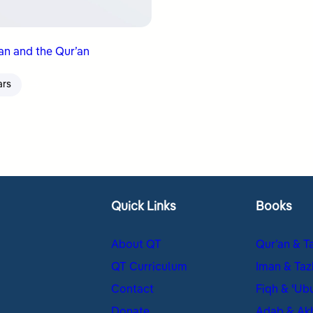
n and the Qur’an
ars
Quick Links
Books
About QT
Qur’an & T
QT Curriculum
Iman & Taz
Contact
Fiqh & ʿUb
Donate
Adab & Ak