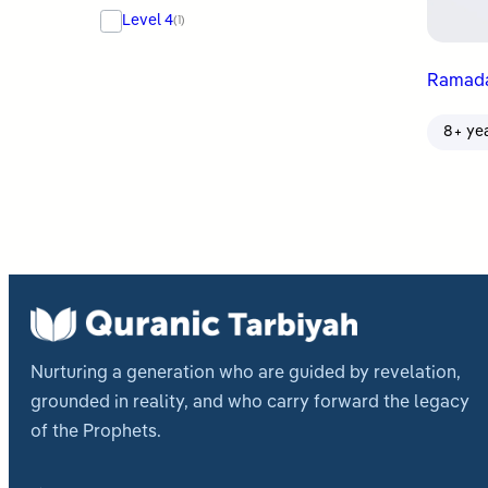
Level 4
(1)
Ramada
8+ ye
Nurturing a generation who are guided by revelation,
grounded in reality, and who carry forward the legacy
of the Prophets.