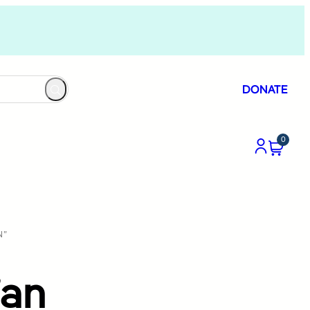
DONATE
0
N”
’an