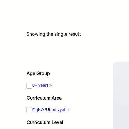
Showing the single result
Age Group
8+ years
(1)
Curriculum Area
Fiqh & ʿUbudiyyah
(1)
Curriculum Level