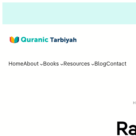
Home
About
Books
Resources
Blog
Contact
H
Ra