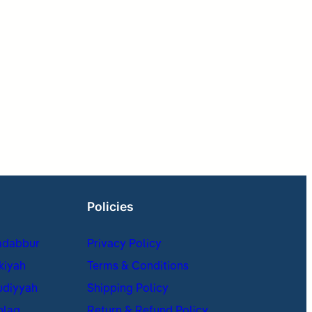
Policies
adabbur
Privacy Policy
kiyah
Terms & Conditions
udiyyah
Shipping Policy
hlaq
Return & Refund Policy