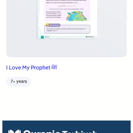
I Love My Prophet ﷺ
7+ years