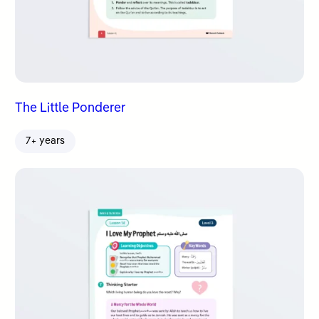
The Little Ponderer
7+ years