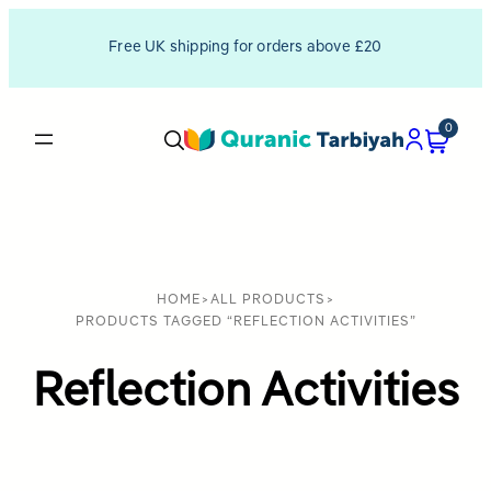
Free UK shipping for orders above £20
0
HOME
>
ALL PRODUCTS
>
PRODUCTS TAGGED “REFLECTION ACTIVITIES”
Reflection Activities