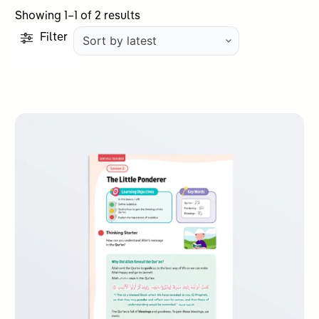
Sorted
Showing 1–1 of 2 results
by
Filter
latest