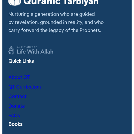
Nurturing a generation who are guided
by revelation, grounded in reality, and who
carry forward the legacy of the Prophets.
Quick Links
About QT
QT Curriculum
Contact
Donate
FAQs
Books