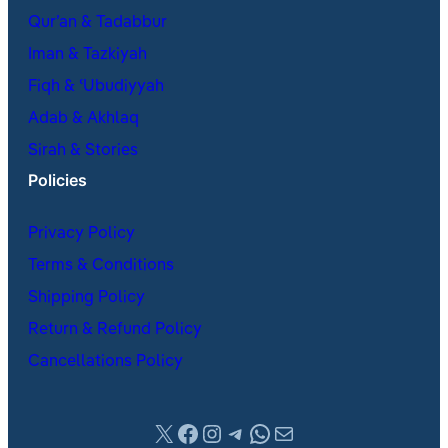
Qur’an & Tadabbur
Iman & Tazkiyah
Fiqh & ʿUbudiyyah
Adab & Akhlaq
Sirah & Stories
Policies
Privacy Policy
Terms & Conditions
Shipping Policy
Return & Refund Policy
Cancellations Policy
X
Facebook
Instagram
Telegram
WhatsApp
Mail