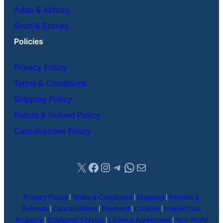
Adab & Akhlaq
Sirah & Stories
Policies
Privacy Policy
Terms & Conditions
Shipping Policy
Return & Refund Policy
Cancellations Policy
X
Facebook
Instagram
Telegram
WhatsApp
Mail
Privacy Policy
|
Terms & Conditions
|
Shipping
|
Returns &
Refunds
|
Cancellations
|
Payment
|
Cookies
|
Intellectual
Property
|
Customer Service
|
Licence Agreement
|
Non-Profit