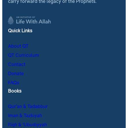
carry forward the legacy of the Prophets.
Quick Links
About QT
QT Curriculum
Contact
Donate
FAQs
Books
Qur’an & Tadabbur
Iman & Tazkiyah
Fiqh & ʿUbudiyyah