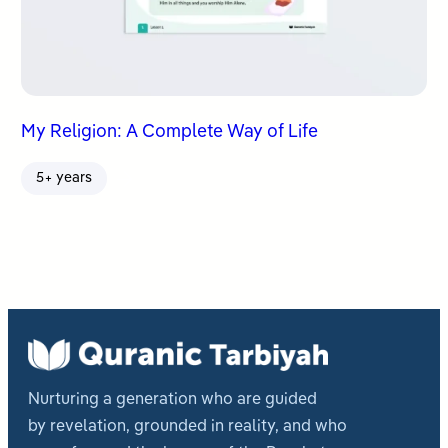
My Religion: A Complete Way of Life
5+ years
Nurturing a generation who are guided
by revelation, grounded in reality, and who