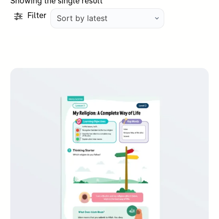
Showing the single result
Filter