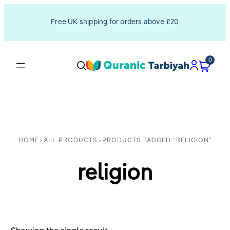
Free UK shipping for orders above £20
0
HOME
>
ALL PRODUCTS
>
PRODUCTS TAGGED “RELIGION”
religion