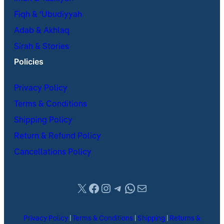
Fiqh & ʿUbudiyyah
Adab & Akhlaq
Sirah & Stories
Policies
Privacy Policy
Terms & Conditions
Shipping Policy
Return & Refund Policy
Cancellations Policy
X
Facebook
Instagram
Telegram
WhatsApp
Mail
Privacy Policy
|
Terms & Conditions
|
Shipping
|
Returns &