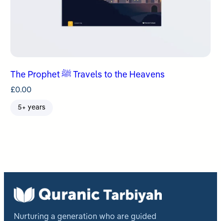
The Prophet ﷺ Travels to the Heavens
£
0.00
5+ years
Nurturing a generation who are guided