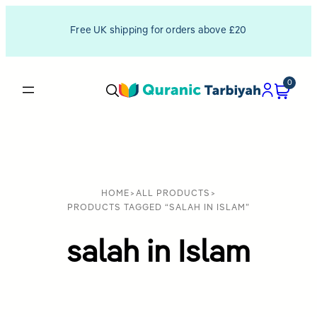
Free UK shipping for orders above £20
0
HOME
>
ALL PRODUCTS
>
PRODUCTS TAGGED “SALAH IN ISLAM”
salah in Islam