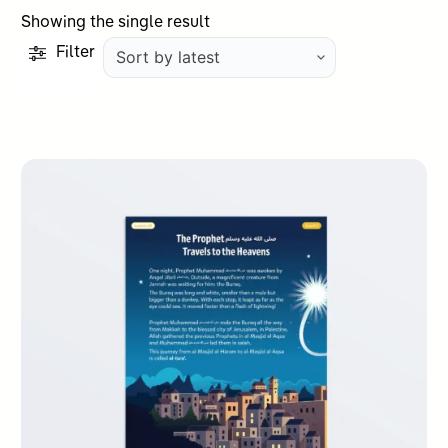
Showing the single result
Filter