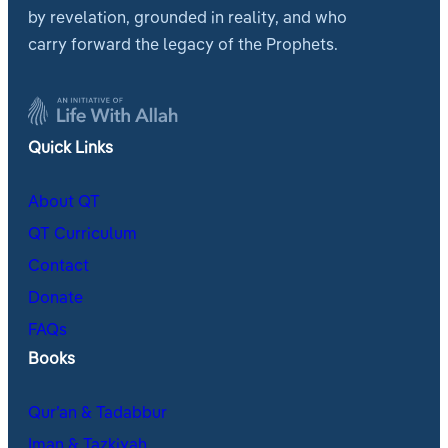
by revelation, grounded in reality, and who
carry forward the legacy of the Prophets.
Quick Links
About QT
QT Curriculum
Contact
Donate
FAQs
Books
Qur’an & Tadabbur
Iman & Tazkiyah