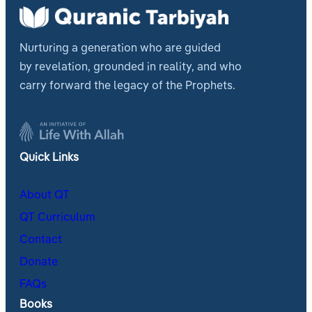
Nurturing a generation who are guided
by revelation, grounded in reality, and who
carry forward the legacy of the Prophets.
Quick Links
About QT
QT Curriculum
Contact
Donate
FAQs
Books