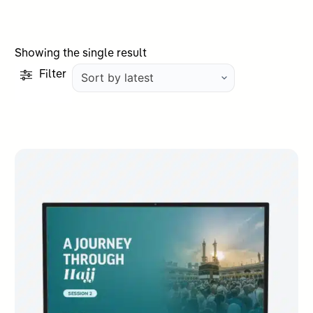
Showing the single result
Filter