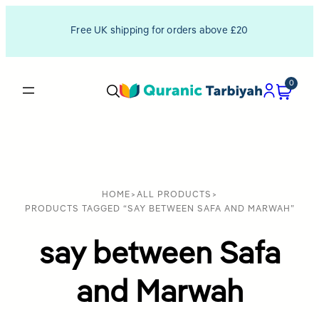
Free UK shipping for orders above £20
0
HOME
>
ALL PRODUCTS
>
PRODUCTS TAGGED “SAY BETWEEN SAFA AND MARWAH”
say between Safa
and Marwah