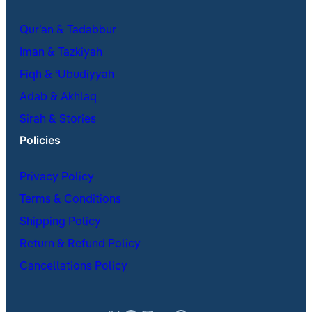
Qur’an & Tadabbur
Iman & Tazkiyah
Fiqh & ʿUbudiyyah
Adab & Akhlaq
Sirah & Stories
Policies
Privacy Policy
Terms & Conditions
Shipping Policy
Return & Refund Policy
Cancellations Policy