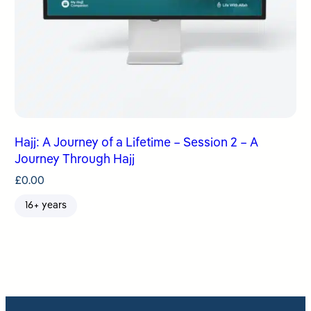
Hajj: A Journey of a Lifetime – Session 2 – A
Journey Through Hajj
£
0.00
16+ years