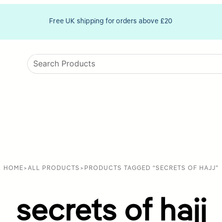
Free UK shipping for orders above £20
HOME
>
ALL PRODUCTS
>
PRODUCTS TAGGED “SECRETS OF HAJJ”
secrets of hajj