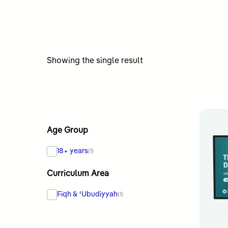
Showing the single result
Age Group
18+ years
(1)
Curriculum Area
Fiqh & ʿUbudiyyah
(1)