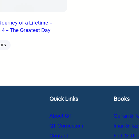
 Journey of a Lifetime –
 4 – The Greatest Day
ars
Quick Links
Books
About QT
Qur’an & T
QT Curriculum
Iman & Taz
Contact
Fiqh & ʿUb