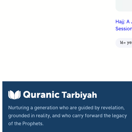
Hajj: A
Session
16+ ye
Nurturing a generation who are guided by revelation,
grounded in reality, and who carry forward the legacy
of the Prophets.