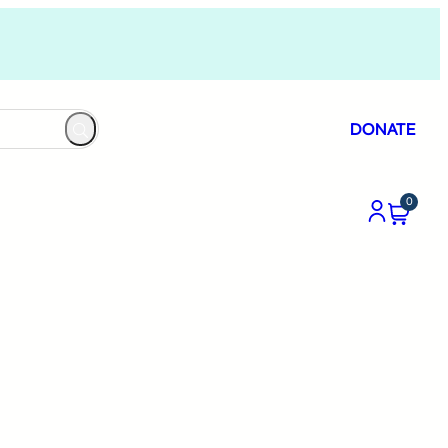
DONATE
0