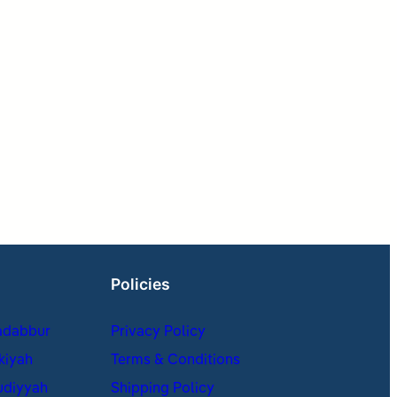
Policies
adabbur
Privacy Policy
kiyah
Terms & Conditions
udiyyah
Shipping Policy