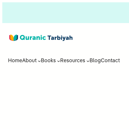
Home
About
Books
Resources
Blog
Contact