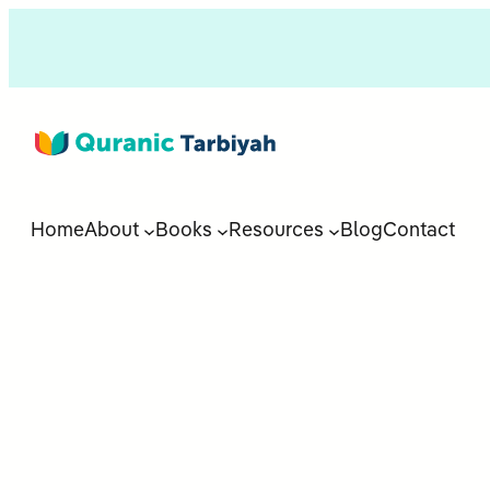
Home
About
Books
Resources
Blog
Contact