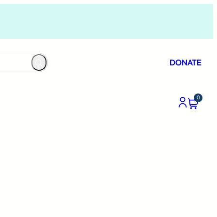
DONATE
0