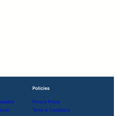
Policies
adabbur
Privacy Policy
kiyah
Terms & Conditions