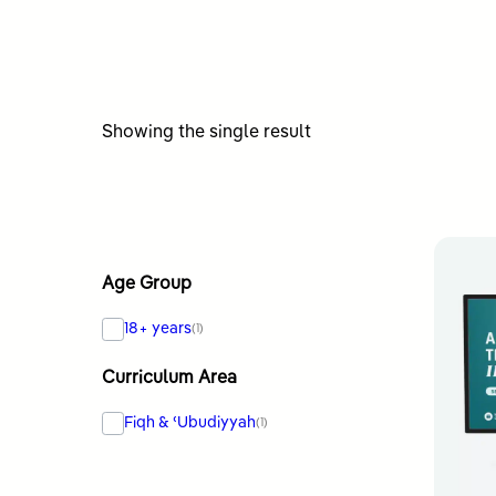
Showing the single result
Age Group
18+ years
(1)
Curriculum Area
Fiqh & ʿUbudiyyah
(1)