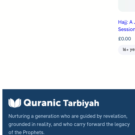
Hajj: A
Session
£
0.00
16+ ye
Nurturing a generation who are guided by revelation,
grounded in reality, and who carry forward the legacy
of the Prophets.