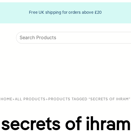
Free UK shipping for orders above £20
HOME
>
ALL PRODUCTS
>
PRODUCTS TAGGED “SECRETS OF IHRAM”
secrets of ihram