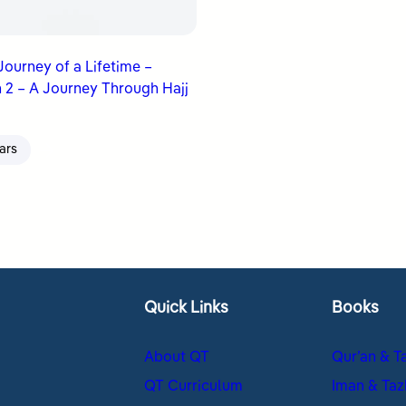
 Journey of a Lifetime –
 2 – A Journey Through Hajj
ars
Quick Links
Books
About QT
Qur’an & T
QT Curriculum
Iman & Taz