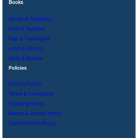
Books
Qur’an & Tadabbur
Iman & Tazkiyah
Fiqh & ʿUbudiyyah
Adab & Akhlaq
Sirah & Stories
Policies
Privacy Policy
Terms & Conditions
Shipping Policy
Return & Refund Policy
Cancellations Policy