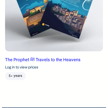
The Prophet ﷺ Travels to the Heavens
Log in to view prices
5+ years