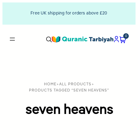
Free UK shipping for orders above £20
0
HOME
>
ALL PRODUCTS
>
PRODUCTS TAGGED “SEVEN HEAVENS”
seven heavens