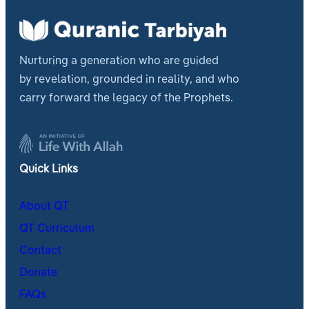
Nurturing a generation who are guided
by revelation, grounded in reality, and who
carry forward the legacy of the Prophets.
Quick Links
About QT
QT Curriculum
Contact
Donate
FAQs