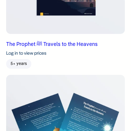
The Prophet ﷺ Travels to the Heavens
Log in to view prices
5+ years