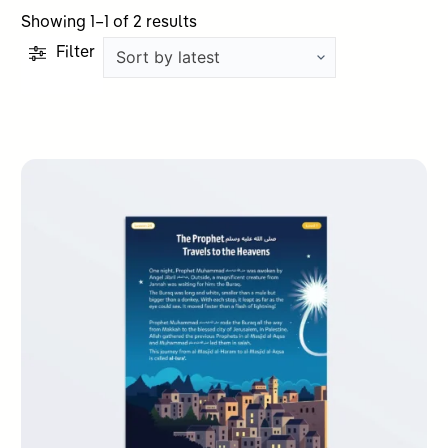
Sorted
Showing 1–1 of 2 results
by
Filter
latest