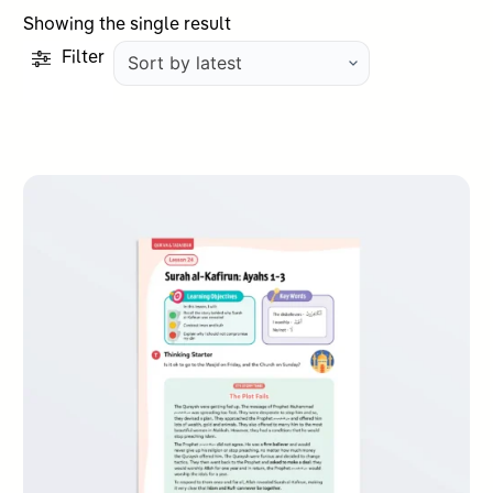
Showing the single result
Filter