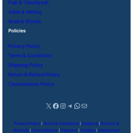
Fiqh & ʿUbudiyyah
Adab & Akhlaq
Sirah & Stories
Policies
Privacy Policy
Terms & Conditions
Shipping Policy
Return & Refund Policy
Cancellations Policy
X
Facebook
Instagram
Telegram
WhatsApp
Mail
Privacy Policy
|
Terms & Conditions
|
Shipping
|
Returns &
Refunds
|
Cancellations
|
Payment
|
Cookies
|
Intellectual