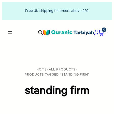
Free UK shipping for orders above £20
0
HOME
>
ALL PRODUCTS
>
PRODUCTS TAGGED “STANDING FIRM”
standing firm