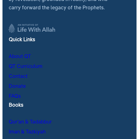
carry forward the legacy of the Prophets.
Quick Links
About QT
QT Curriculum
Contact
Donate
FAQs
Books
Qur’an & Tadabbur
Iman & Tazkiyah