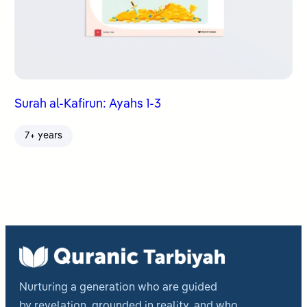
Surah al-Kafirun: Ayahs 1-3
7+ years
Nurturing a generation who are guided
by revelation, grounded in reality, and who