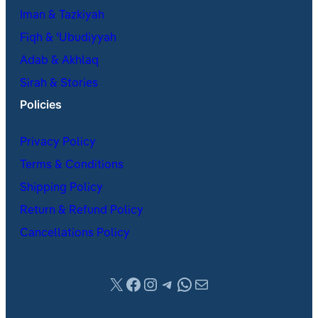
Iman & Tazkiyah
Fiqh & ʿUbudiyyah
Adab & Akhlaq
Sirah & Stories
Policies
Privacy Policy
Terms & Conditions
Shipping Policy
Return & Refund Policy
Cancellations Policy
X
Facebook
Instagram
Telegram
WhatsApp
Mail