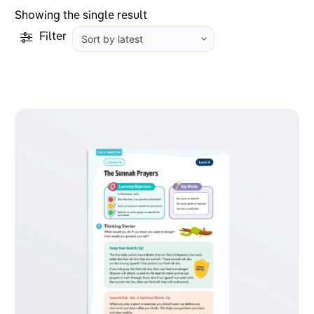
Showing the single result
Filter