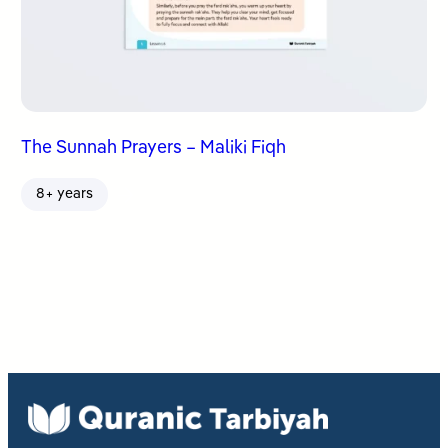
The Sunnah Prayers – Maliki Fiqh
8+ years