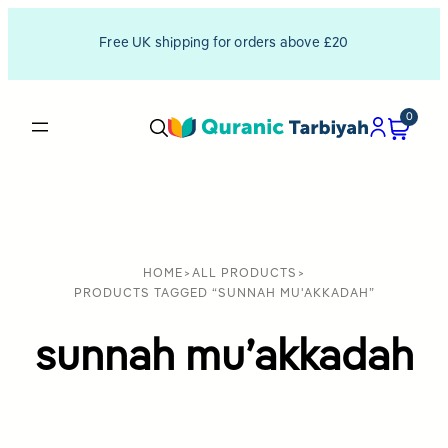
Free UK shipping for orders above £20
0
HOME
>
ALL PRODUCTS
>
PRODUCTS TAGGED “SUNNAH MU'AKKADAH”
sunnah mu’akkadah