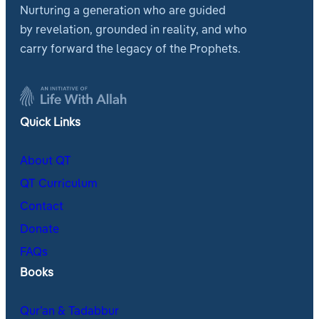
Nurturing a generation who are guided
by revelation, grounded in reality, and who
carry forward the legacy of the Prophets.
Quick Links
About QT
QT Curriculum
Contact
Donate
FAQs
Books
Qur’an & Tadabbur