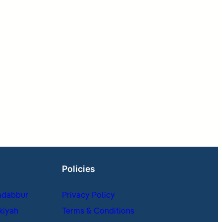
Policies
adabbur
Privacy Policy
kiyah
Terms & Conditions