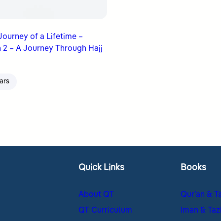
 Journey of a Lifetime –
 2 – A Journey Through Hajj
ars
Quick Links
Books
About QT
Qur’an & T
QT Curriculum
Iman & Taz