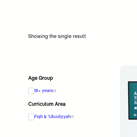
Showing the single result
Age Group
18+ years
(1)
Curriculum Area
Fiqh & ʿUbudiyyah
(1)