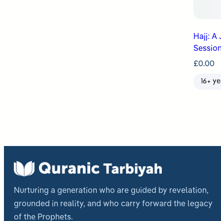
Hajj: A
Session
£
0.00
16+ ye
Nurturing a generation who are guided by revelation,
grounded in reality, and who carry forward the legacy
of the Prophets.