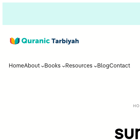
Home
About
Books
Resources
Blog
Contact
HO
su