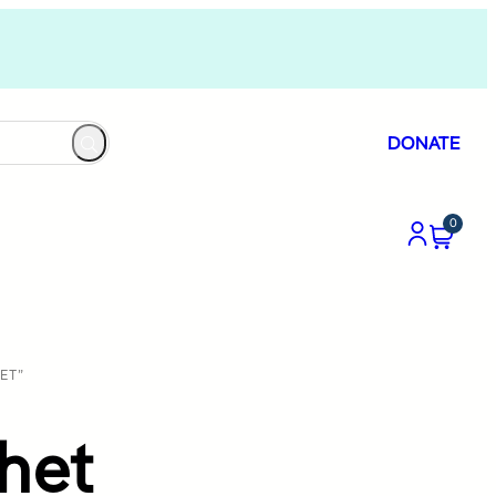
DONATE
0
ET”
het