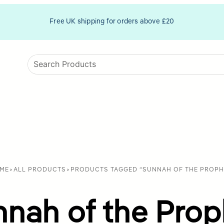
Free UK shipping for orders above £20
ME
>
ALL PRODUCTS
>
PRODUCTS TAGGED “SUNNAH OF THE PROPH
nnah of the Prop