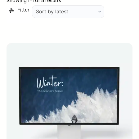
Sorted
Showing 1–1 of 5 results
by
Filter
latest