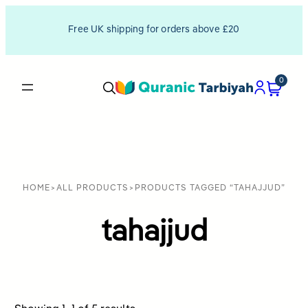
Free UK shipping for orders above £20
0
HOME
>
ALL PRODUCTS
>
PRODUCTS TAGGED “TAHAJJUD”
tahajjud