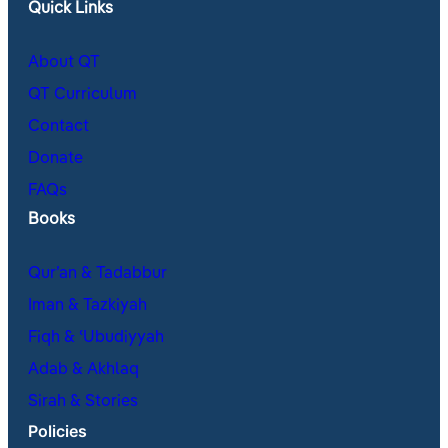
Quick Links
About QT
QT Curriculum
Contact
Donate
FAQs
Books
Qur’an & Tadabbur
Iman & Tazkiyah
Fiqh & ʿUbudiyyah
Adab & Akhlaq
Sirah & Stories
Policies