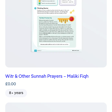
Witr & Other Sunnah Prayers – Maliki Fiqh
£
0.00
8+ years