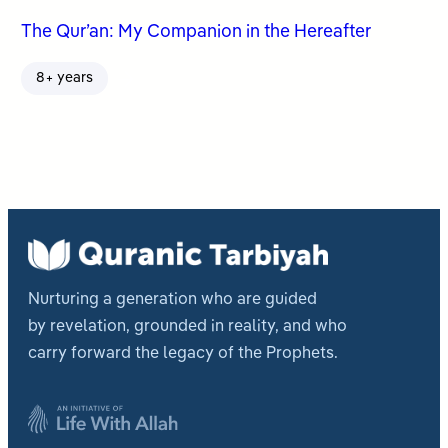
The Qur’an: My Companion in the Hereafter
8+ years
Nurturing a generation who are guided
by revelation, grounded in reality, and who
carry forward the legacy of the Prophets.