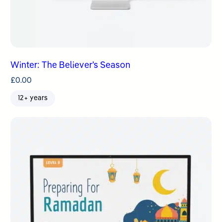
Winter: The Believer’s Season
£
0.00
12+ years