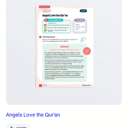
Angels Love the Qur’an