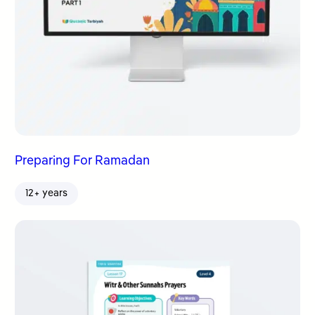
Preparing For Ramadan
12+ years