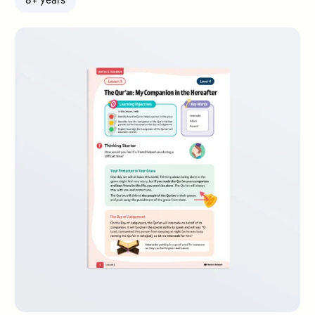
8+ years