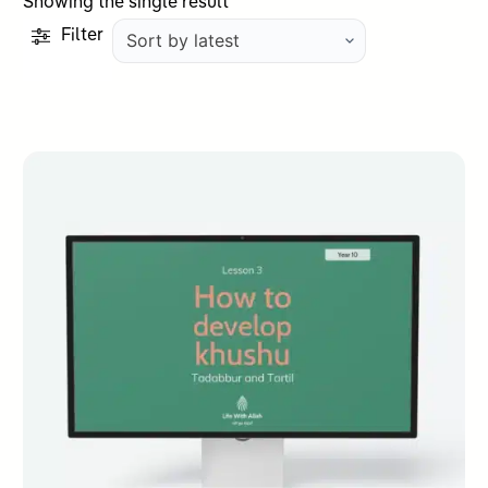
Showing the single result
Filter