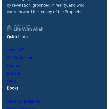
by revelation, grounded in reality, and who
carry forward the legacy of the Prophets.
Quick Links
About QT
QT Curriculum
Contact
Donate
FAQs
Books
Qur’an & Tadabbur