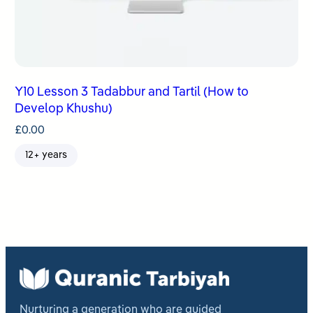
Y10 Lesson 3 Tadabbur and Tartil (How to
Develop Khushu)
£
0.00
12+ years
Nurturing a generation who are guided