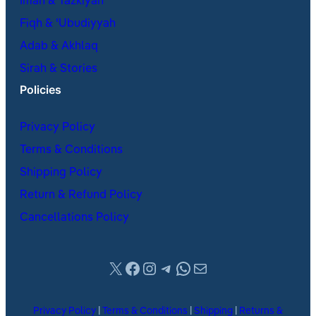
Iman & Tazkiyah
Fiqh & ʿUbudiyyah
Adab & Akhlaq
Sirah & Stories
Policies
Privacy Policy
Terms & Conditions
Shipping Policy
Return & Refund Policy
Cancellations Policy
X
Facebook
Instagram
Telegram
WhatsApp
Mail
Privacy Policy
|
Terms & Conditions
|
Shipping
|
Returns &