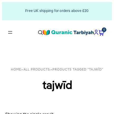
Free UK shipping for orders above £20
0
HOME
>
ALL PRODUCTS
>
PRODUCTS TAGGED “TAJWĪD”
tajwīd