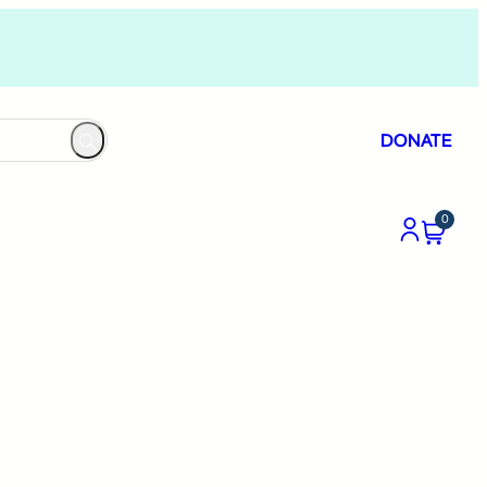
DONATE
0