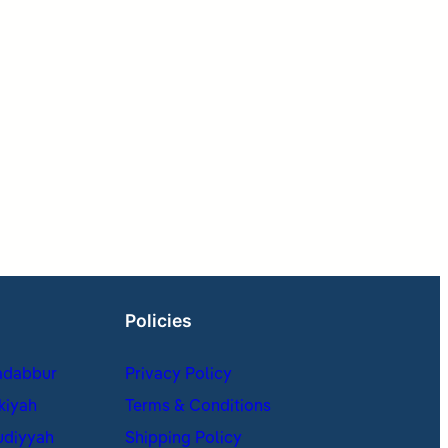
Policies
adabbur
Privacy Policy
kiyah
Terms & Conditions
udiyyah
Shipping Policy