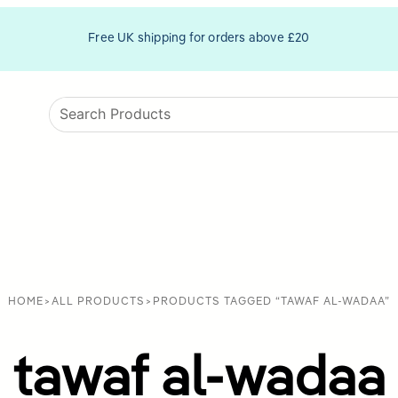
Free UK shipping for orders above £20
HOME
>
ALL PRODUCTS
>
PRODUCTS TAGGED “TAWAF AL-WADAA”
tawaf al-wadaa