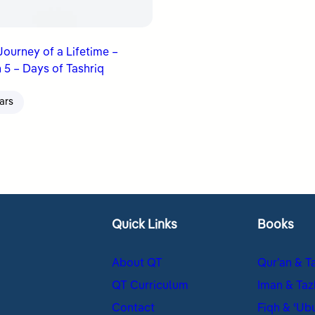
 Journey of a Lifetime –
 5 – Days of Tashriq
ars
Quick Links
Books
About QT
Qur’an & T
QT Curriculum
Iman & Taz
Contact
Fiqh & ʿUb