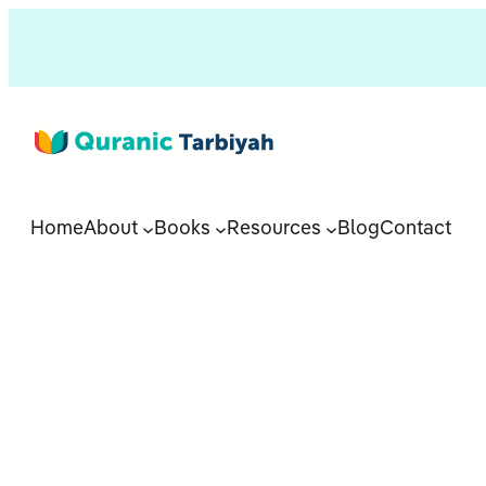
Home
About
Books
Resources
Blog
Contact