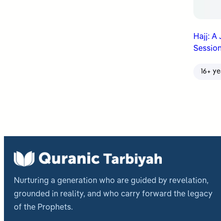
Hajj: A
Session
16+ ye
Nurturing a generation who are guided by revelation,
grounded in reality, and who carry forward the legacy
of the Prophets.