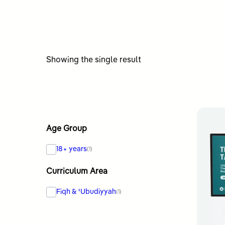
Showing the single result
Age Group
18+ years
(1)
Curriculum Area
Fiqh & ʿUbudiyyah
(1)