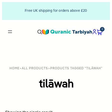
Free UK shipping for orders above £20
0
HOME
>
ALL PRODUCTS
>
PRODUCTS TAGGED “TILĀWAH”
tilāwah