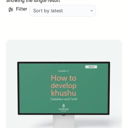
Showing the single result
Filter