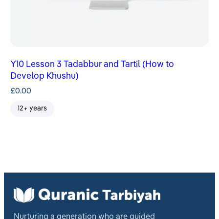
Y10 Lesson 3 Tadabbur and Tartil (How to
Develop Khushu)
£
0.00
12+ years
Nurturing a generation who are guided