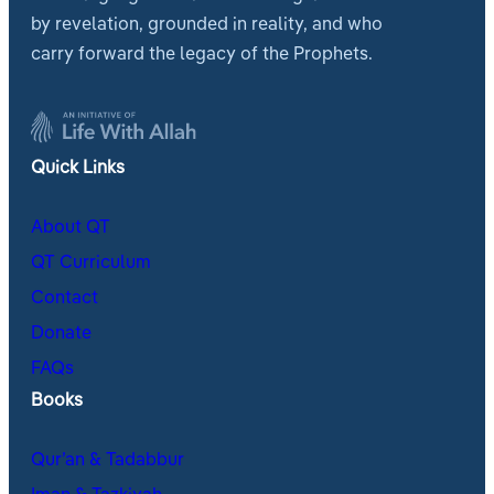
by revelation, grounded in reality, and who
carry forward the legacy of the Prophets.
Quick Links
About QT
QT Curriculum
Contact
Donate
FAQs
Books
Qur’an & Tadabbur