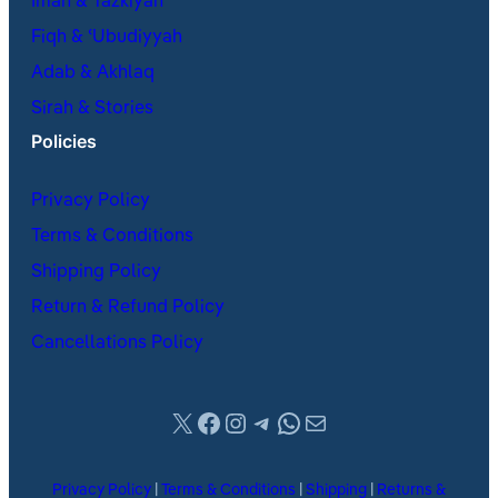
Iman & Tazkiyah
Fiqh & ʿUbudiyyah
Adab & Akhlaq
Sirah & Stories
Policies
Privacy Policy
Terms & Conditions
Shipping Policy
Return & Refund Policy
Cancellations Policy
X
Facebook
Instagram
Telegram
WhatsApp
Mail
Privacy Policy
|
Terms & Conditions
|
Shipping
|
Returns &