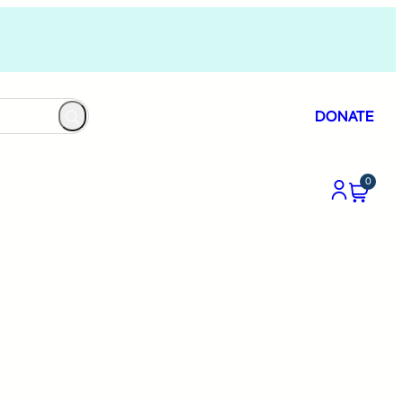
DONATE
0