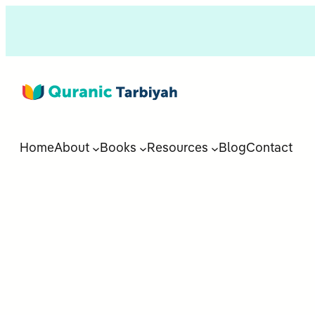
Home
About
Books
Resources
Blog
Contact