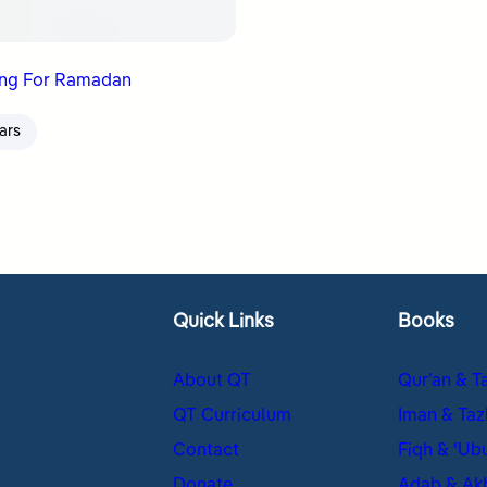
ing For Ramadan
ars
Quick Links
Books
About QT
Qur’an & T
QT Curriculum
Iman & Taz
Contact
Fiqh & ʿUb
Donate
Adab & Ak