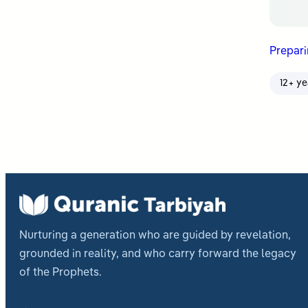
Prepar
12+ ye
Nurturing a generation who are guided by revelation,
grounded in reality, and who carry forward the legacy
of the Prophets.