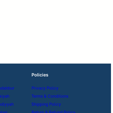
Policies
adabbur
Privacy Policy
kiyah
Terms & Conditions
udiyyah
Shipping Policy
hlaq
Return & Refund Policy