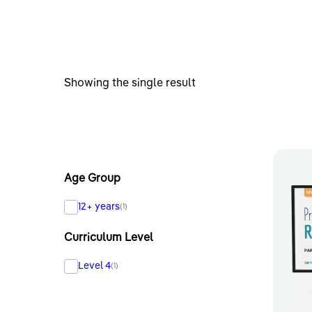
Showing the single result
Age Group
12+ years
(1)
Curriculum Level
Level 4
(1)