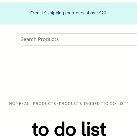
Free UK shipping for orders above £20
HOME
>
ALL PRODUCTS
>
PRODUCTS TAGGED “TO DO LIST”
to do list