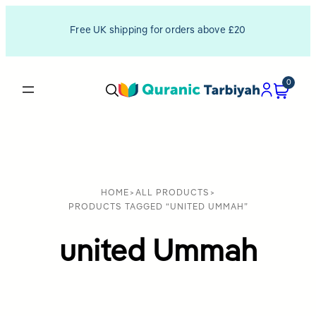
Free UK shipping for orders above £20
0
HOME
>
ALL PRODUCTS
>
PRODUCTS TAGGED “UNITED UMMAH”
united Ummah