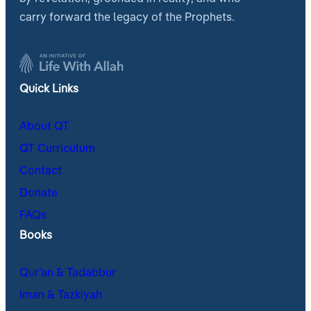
carry forward the legacy of the Prophets.
Quick Links
About QT
QT Curriculum
Contact
Donate
FAQs
Books
Qur’an & Tadabbur
Iman & Tazkiyah