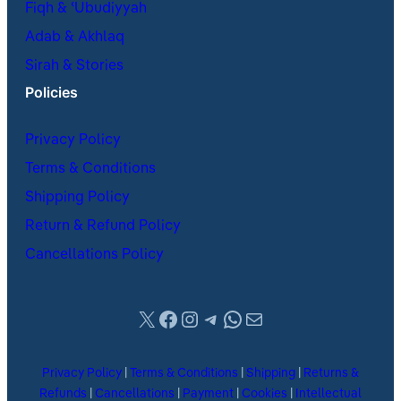
Fiqh & ʿUbudiyyah
Adab & Akhlaq
Sirah & Stories
Policies
Privacy Policy
Terms & Conditions
Shipping Policy
Return & Refund Policy
Cancellations Policy
X
Facebook
Instagram
Telegram
WhatsApp
Mail
Privacy Policy
|
Terms & Conditions
|
Shipping
|
Returns &
Refunds
|
Cancellations
|
Payment
|
Cookies
|
Intellectual