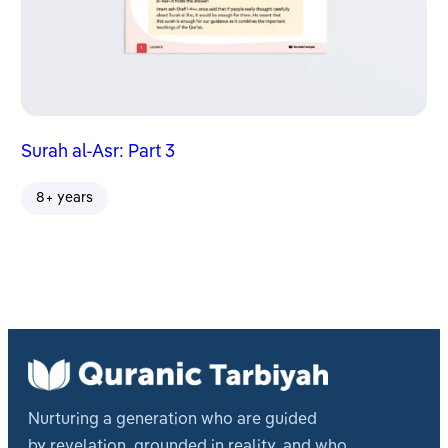
Surah al-Asr: Part 3
8+ years
Nurturing a generation who are guided
by revelation, grounded in reality, and who