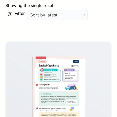
Showing the single result
Filter