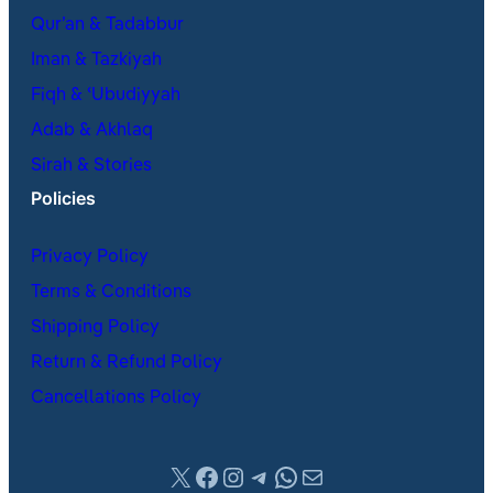
Qur’an & Tadabbur
Iman & Tazkiyah
Fiqh & ʿUbudiyyah
Adab & Akhlaq
Sirah & Stories
Policies
Privacy Policy
Terms & Conditions
Shipping Policy
Return & Refund Policy
Cancellations Policy
X
Facebook
Instagram
Telegram
WhatsApp
Mail