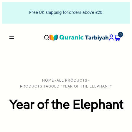
Free UK shipping for orders above £20
0
HOME
>
ALL PRODUCTS
>
PRODUCTS TAGGED “YEAR OF THE ELEPHANT”
Year of the Elephant