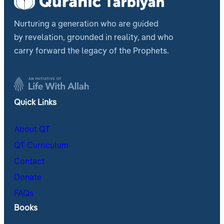
Nurturing a generation who are guided
by revelation, grounded in reality, and who
carry forward the legacy of the Prophets.
Quick Links
About QT
QT Curriculum
Contact
Donate
FAQs
Books