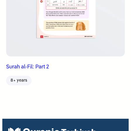
Surah al-Fil: Part 2
8+ years