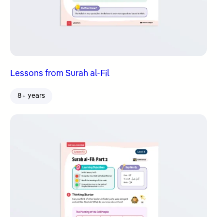
Lessons from Surah al-Fil
8+ years