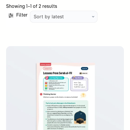
Sorted
Showing 1–1 of 2 results
by
Filter
latest