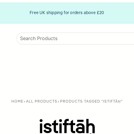
Free UK shipping for orders above £20
HOME
>
ALL PRODUCTS
>
PRODUCTS TAGGED “ISTIFTĀḤ”
istiftāḥ