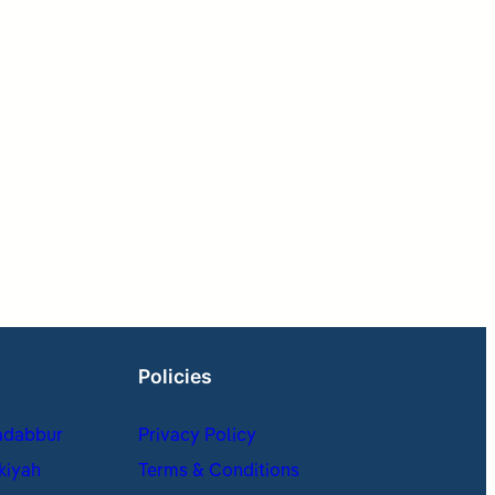
Policies
adabbur
Privacy Policy
kiyah
Terms & Conditions