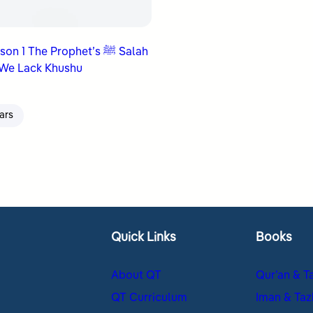
n 1 The Prophet’s ﷺ Salah
We Lack Khushu
ars
Quick Links
Books
About QT
Qur’an & T
QT Curriculum
Iman & Taz