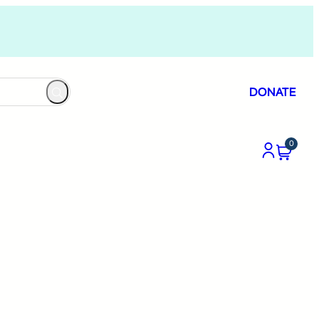
DONATE
0