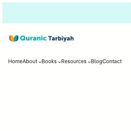
Home
About
Books
Resources
Blog
Contact