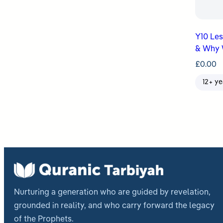
Y10 Lesso
& Why 
£
0.00
12+ ye
Nurturing a generation who are guided by revelation,
grounded in reality, and who carry forward the legacy
of the Prophets.