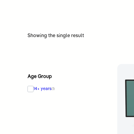
Showing the single result
Age Group
14+ years
(1)