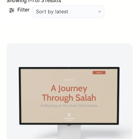
Sorted
Showing 1–1 of 3 results
by
Filter
latest