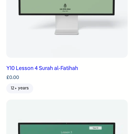
Y10 Lesson 4 Surah al-Fatihah
£
0.00
12+ years