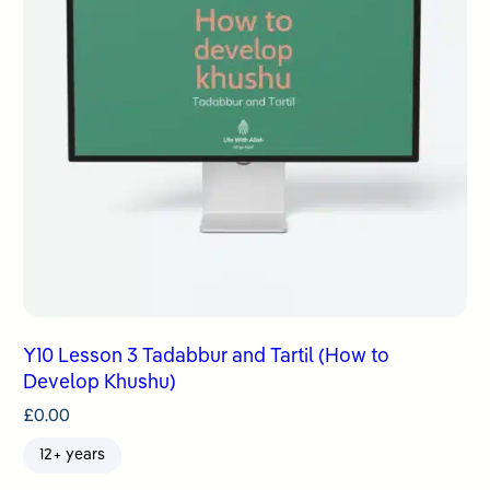
Y10 Lesson 3 Tadabbur and Tartil (How to
Develop Khushu)
£
0.00
12+ years