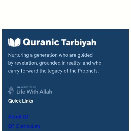
Nurturing a generation who are guided
by revelation, grounded in reality, and who
carry forward the legacy of the Prophets.
Quick Links
About QT
QT Curriculum