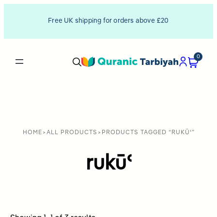
Free UK shipping for orders above £20
0
HOME
>
ALL PRODUCTS
>
PRODUCTS TAGGED “RUKŪʿ”
rukūʿ