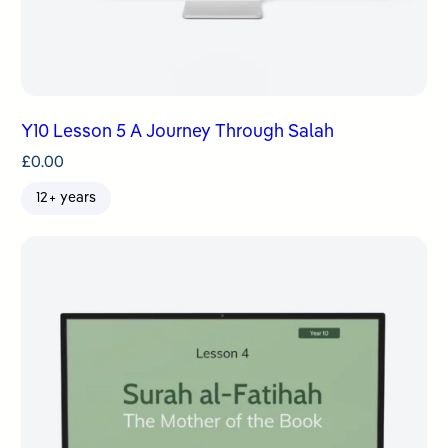
Y10 Lesson 5 A Journey Through Salah
£
0.00
12+ years