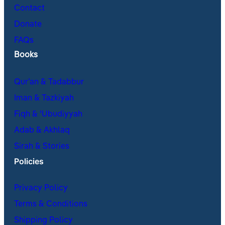
Contact
Donate
FAQs
Books
Qur’an & Tadabbur
Iman & Tazkiyah
Fiqh & ʿUbudiyyah
Adab & Akhlaq
Sirah & Stories
Policies
Privacy Policy
Terms & Conditions
Shipping Policy